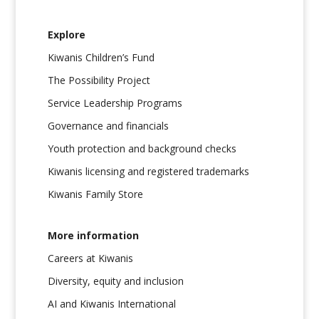
Explore
Kiwanis Children’s Fund
The Possibility Project
Service Leadership Programs
Governance and financials
Youth protection and background checks
Kiwanis licensing and registered trademarks
Kiwanis Family Store
More information
Careers at Kiwanis
Diversity, equity and inclusion
AI and Kiwanis International