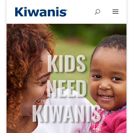
KIDS
NEED
KIWANIS