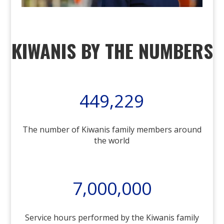
KIWANIS BY THE NUMBERS
449,229
The number of Kiwanis family members around
the world
7,000,000
Service hours performed by the Kiwanis family