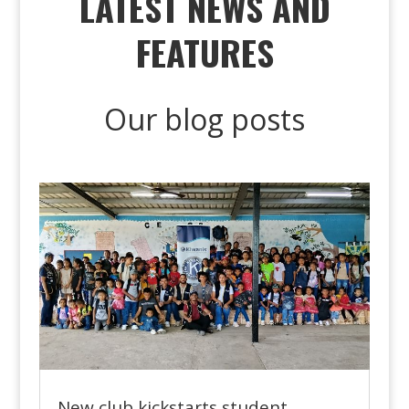
LATEST NEWS AND
FEATURES
Our blog posts
New club kickstarts student