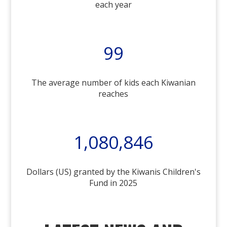
each year
99
The average number of kids each Kiwanian
reaches
1,080,846
Dollars (US) granted by the Kiwanis Children's
Fund in 2025