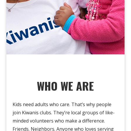
WHO WE ARE
Kids need adults who care
.
That’s
why people
join Kiwanis clubs. They’re local groups of like-
minded volunteers who make a difference.
Friends. Neighbors. Anyone who loves serving