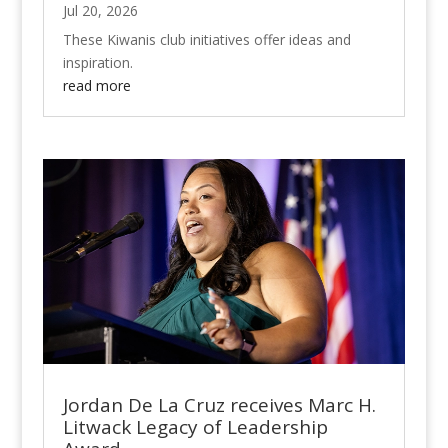
Jul 20, 2026
These Kiwanis club initiatives offer ideas and
inspiration.
read more
Jordan De La Cruz receives Marc H.
Litwack Legacy of Leadership