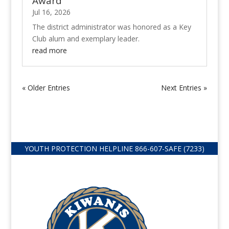
Award
Jul 16, 2026
The district administrator was honored as a Key
Club alum and exemplary leader.
read more
« Older Entries
Next Entries »
YOUTH PROTECTION HELPLINE
866-607-
SAFE (7233)