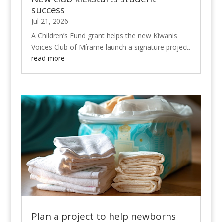
success
Jul 21, 2026
A Children’s Fund grant helps the new Kiwanis
Voices Club of Mírame launch a signature project.
read more
Plan a project to help newborns