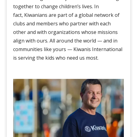
together
to change children’s lives
. In
fact,
Kiwanians are
part of a global network of
clubs and members who partner with each
other and with organizations whose missions
align with ours.
All around the world — and in
communities like yours — Kiwanis International
is serving the kids who need us most.