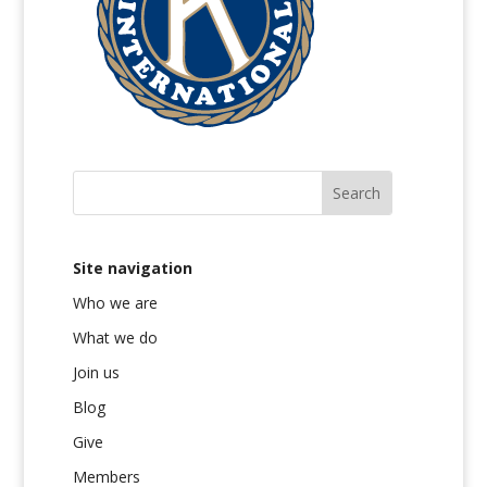
Site navigation
Who we are
What we do
Join us
Blog
Give
Members