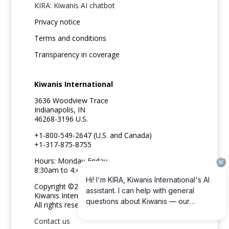
KIRA: Kiwanis AI chatbot
Privacy notice
Terms and conditions
Transparency in coverage
Kiwanis International
3636 Woodview Trace
Indianapolis, IN
46268-3196 U.S.
+1-800-549-2647 (U.S. and Canada)
+1-317-875-8755
Hours: Monday-Friday
8:30am to 4:45pm ET
Copyright ©2026
Kiwanis International
All rights reserved
Contact us