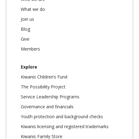
What we do
Join us
Blog
Give
Members
Explore
Kiwanis Children’s Fund
The Possibility Project
Service Leadership Programs
Governance and financials
Youth protection and background checks
Kiwanis licensing and registered trademarks
Kiwanis Family Store