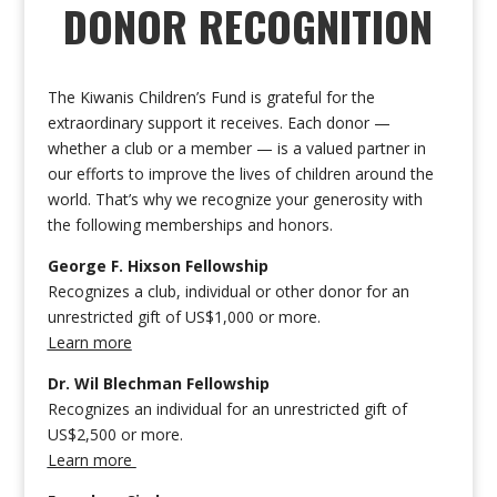
DONOR RECOGNITION
The Kiwanis Children’s Fund is grateful for the
extraordinary support it receives. Each donor —
whether a club or a member — is a valued partner in
our efforts to improve the lives of children around the
world. That’s why we recognize your generosity with
the following memberships and honors.
George F. Hixson Fellowship
Recognizes a club, individual or other donor for an
unrestricted gift of US$1,000 or more.
Learn more
Dr. Wil Blechman Fellowship
Recognizes an individual for an unrestricted gift of
US$2,500 or more.
Learn more