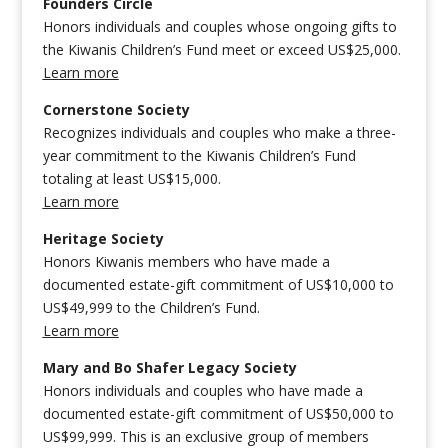
Founders Circle
Honors individuals and couples whose ongoing gifts to
the Kiwanis Children’s Fund meet or exceed US$25,000.
Learn more
Cornerstone Society
Recognizes individuals and couples who make a three-
year commitment to the Kiwanis Children’s Fund
totaling at least US$15,000.
Learn more
Heritage Society
Honors Kiwanis members who have made a
documented estate-gift commitment of US$10,000 to
US$49,999 to the Children’s Fund.
Learn more
Mary and Bo Shafer Legacy Society
Honors individuals and couples who have made a
documented estate-gift commitment of US$50,000 to
US$99,999. This is an exclusive group of members