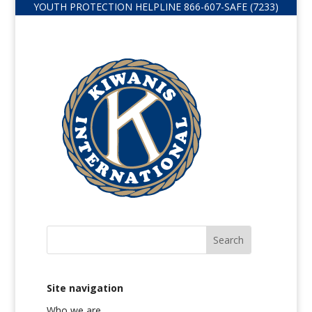
YOUTH PROTECTION HELPLINE
866-607-
SAFE (7233)
Site navigation
Who we are