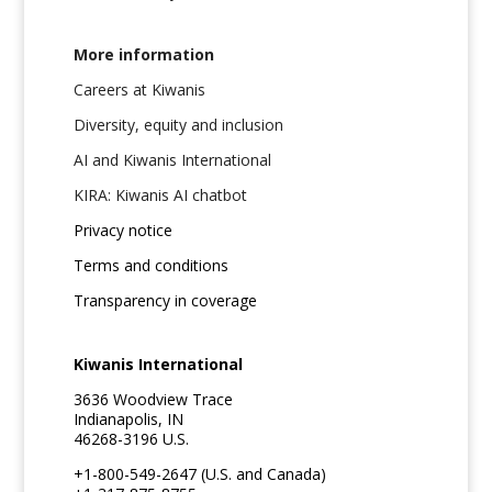
More information
Careers at Kiwanis
Diversity, equity and inclusion
AI and Kiwanis International
KIRA: Kiwanis AI chatbot
Privacy notice
Terms and conditions
Transparency in coverage
Kiwanis International
3636 Woodview Trace
Indianapolis, IN
46268-3196 U.S.
+1-800-549-2647 (U.S. and Canada)