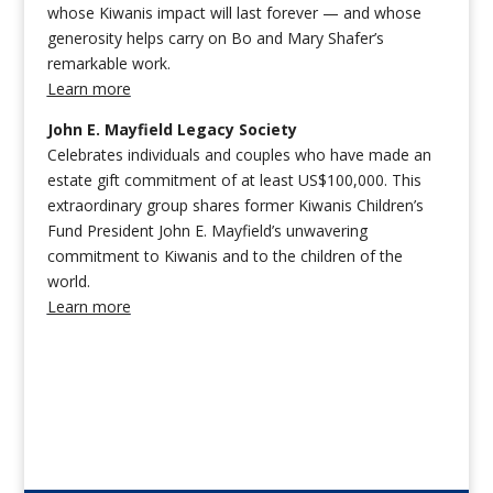
whose Kiwanis impact will last forever — and whose
generosity helps carry on Bo and Mary Shafer’s
remarkable work.
Learn more
John E. Mayfield Legacy Society
Celebrates individuals and couples who have made an
estate gift commitment of at least US$100,000. This
extraordinary group shares former Kiwanis Children’s
Fund President John E. Mayfield’s unwavering
commitment to Kiwanis and to the children of the
world.
Learn more