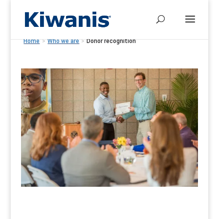
Home
>
Who we are
>
Donor recognition