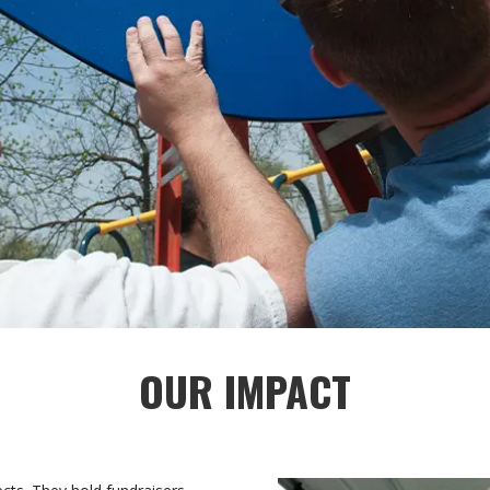
OUR IMPACT