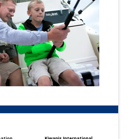
mation
Kiwanis International