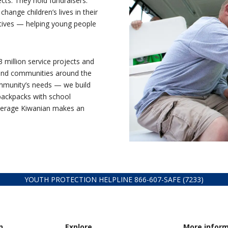
ts. They hold fundraisers.
hange children’s lives in their
atives — helping young people
million service projects and
s and communities around the
ommunity’s needs — we build
backpacks with school
average Kiwanian makes an
YOUTH PROTECTION HELPLINE
866-607-
SAFE (7233)
n
Explore
More infor