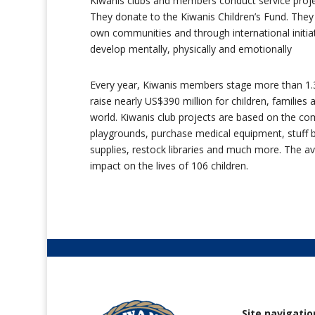
Kiwanis clubs and members conduct service projec
They donate to the Kiwanis Children’s Fund. They c
own communities and through international initi
develop mentally, physically and emotionally
Every year, Kiwanis members stage more than 1.3 
raise nearly US$390 million for children, familie
world. Kiwanis club projects are based on the c
playgrounds, purchase medical equipment, stuff 
supplies, restock libraries and much more. The 
impact on the lives of 106 children.
Site navigatio