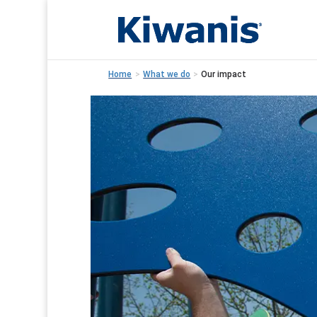
Home
>
What we do
>
Our impact