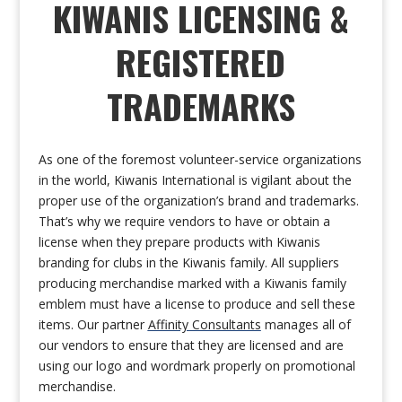
KIWANIS LICENSING &
REGISTERED
TRADEMARKS
As one of the foremost volunteer-service organizations
in the world, Kiwanis International is vigilant about the
proper use of the organization’s brand and trademarks.
That’s why we require vendors to have or obtain a
license when they prepare products with Kiwanis
branding for clubs in the Kiwanis family. All suppliers
producing merchandise marked with a Kiwanis family
emblem must have a license to produce and sell these
items. Our partner
Affinity Consultants
manages all of
our vendors to ensure that they are licensed and are
using our logo and wordmark properly on promotional
merchandise.