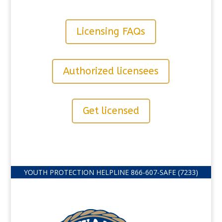
Licensing FAQs
Authorized licensees
Get licensed
YOUTH PROTECTION HELPLINE
866-607-
SAFE (7233)