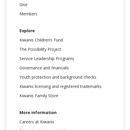
Give
Members
Explore
Kiwanis Children’s Fund
The Possibility Project
Service Leadership Programs
Governance and financials
Youth protection and background checks
Kiwanis licensing and registered trademarks
Kiwanis Family Store
More information
Careers at Kiwanis