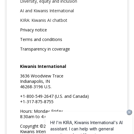
Diversity, equity and inclusion
AI and Kiwanis International
KIRA: Kiwanis AI chatbot
Privacy notice
Terms and conditions
Transparency in coverage
Kiwanis International
3636 Woodview Trace
Indianapolis, IN
46268-3196 U.S.
+1-800-549-2647 (U.S. and Canada)
+1-317-875-8755
Hours: Monday-Friday
8:30am to 4:45pm ET
Copyright ©2026
Kiwanis International