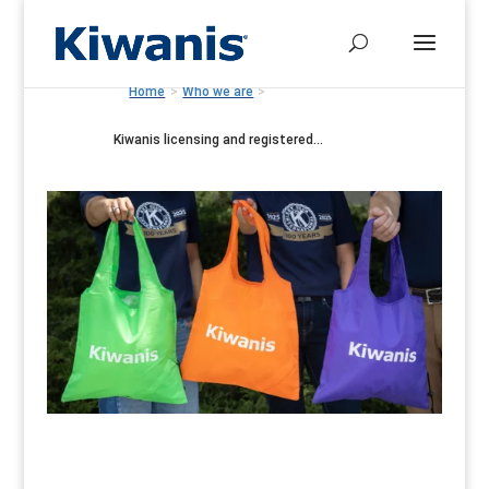
Home
>
Who we are
>
Kiwanis licensing and registered...