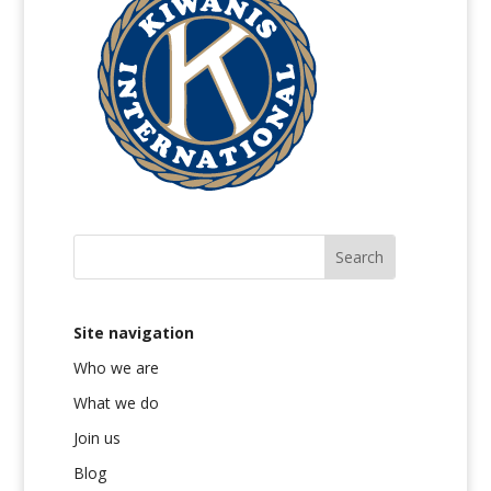
Site navigation
Who we are
What we do
Join us
Blog