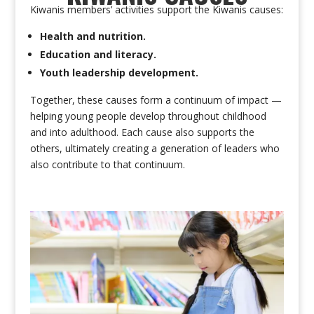
Kiwanis members’ activities support the Kiwanis causes:
Health and nutrition.
Education and literacy.
Youth leadership development.
Together, these causes form a continuum of impact —
helping young people develop throughout childhood
and into adulthood. Each cause also supports the
others, ultimately creating a generation of leaders who
also contribute to that continuum.