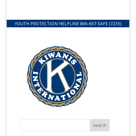
YOUTH PROTECTION HELPLINE
866-607-
SAFE (7233)