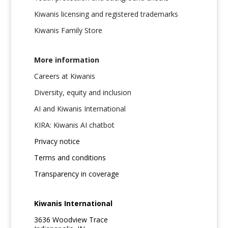
Kiwanis licensing and registered trademarks
Kiwanis Family Store
More information
Careers at Kiwanis
Diversity, equity and inclusion
AI and Kiwanis International
KIRA: Kiwanis AI chatbot
Privacy notice
Terms and conditions
Transparency in coverage
Kiwanis International
3636 Woodview Trace