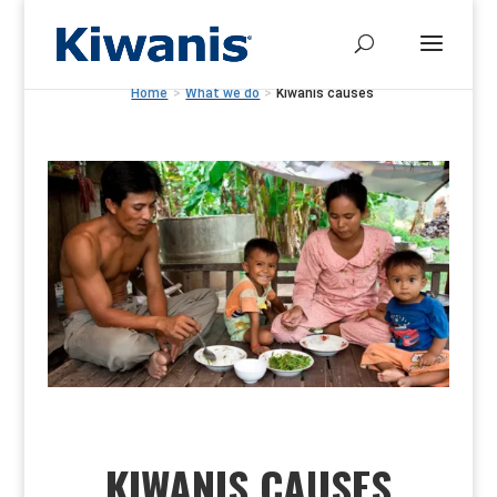
Home
>
What we do
>
Kiwanis causes
KIWANIS CAUSES