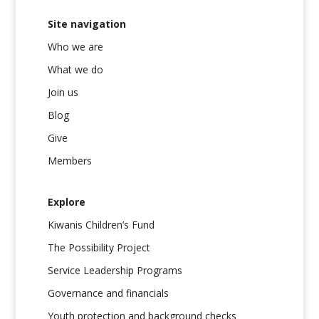
Site navigation
Who we are
What we do
Join us
Blog
Give
Members
Explore
Kiwanis Children’s Fund
The Possibility Project
Service Leadership Programs
Governance and financials
Youth protection and background checks