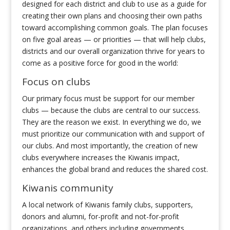
designed for each district and club to use as a guide for
creating their own plans and choosing their own paths
toward accomplishing common goals. The plan focuses
on five goal areas — or priorities — that will help clubs,
districts and our overall organization thrive for years to
come as a positive force for good in the world:
Focus on clubs
Our primary focus must be support for our member
clubs — because the clubs are central to our success.
They are the reason we exist. In everything we do, we
must prioritize our communication with and support of
our clubs. And most importantly, the creation of new
clubs everywhere increases the Kiwanis impact,
enhances the global brand and reduces the shared cost.
Kiwanis community
A local network of Kiwanis family clubs, supporters,
donors and alumni, for-profit and not-for-profit
organizations, and others including governments,