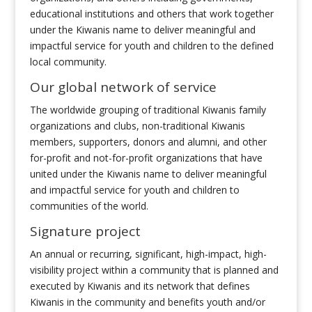
educational institutions and others that work together
under the Kiwanis name to deliver meaningful and
impactful service for youth and children to the defined
local community.
Our global network of service
The worldwide grouping of traditional Kiwanis family
organizations and clubs, non-traditional Kiwanis
members, supporters, donors and alumni, and other
for-profit and not-for-profit organizations that have
united under the Kiwanis name to deliver meaningful
and impactful service for youth and children to
communities of the world.
Signature project
An annual or recurring, significant, high-impact, high-
visibility project within a community that is planned and
executed by Kiwanis and its network that defines
Kiwanis in the community and benefits youth and/or