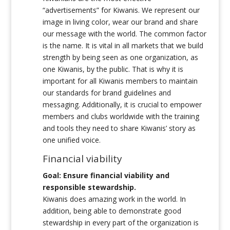
“advertisements” for Kiwanis. We represent our
image in living color, wear our brand and share
our message with the world. The common factor
is the name. It is vital in all markets that we build
strength by being seen as one organization, as
one Kiwanis, by the public. That is why it is
important for all Kiwanis members to maintain
our standards for brand guidelines and
messaging. Additionally, it is crucial to empower
members and clubs worldwide with the training
and tools they need to share Kiwanis’ story as
one unified voice.
Financial viability
Goal: Ensure financial viability and
responsible stewardship.
Kiwanis does amazing work in the world. In
addition, being able to demonstrate good
stewardship in every part of the organization is