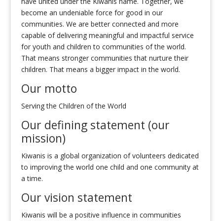
have united under the Kiwanis name. Together, we
become an undeniable force for good in our
communities. We are better connected and more
capable of delivering meaningful and impactful service
for youth and children to communities of the world.
That means stronger communities that nurture their
children. That means a bigger impact in the world.
Our motto
Serving the Children of the World
Our defining statement (our
mission)
Kiwanis is a global organization of volunteers dedicated
to improving the world one child and one community at
a time.
Our vision statement
Kiwanis will be a positive influence in communities