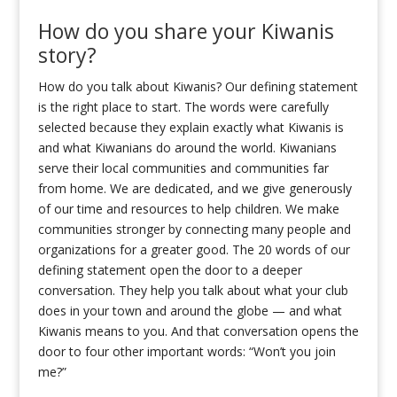
How do you share your Kiwanis
story?
How do you talk about Kiwanis? Our defining statement
is the right place to start. The words were carefully
selected because they explain exactly what Kiwanis is
and what Kiwanians do around the world. Kiwanians
serve their local communities and communities far
from home. We are dedicated, and we give generously
of our time and resources to help children. We make
communities stronger by connecting many people and
organizations for a greater good. The 20 words of our
defining statement open the door to a deeper
conversation. They help you talk about what your club
does in your town and around the globe — and what
Kiwanis means to you. And that conversation opens the
door to four other important words: “Won’t you join
me?”