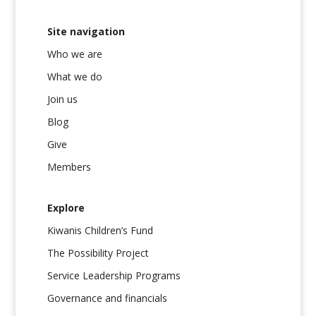
Site navigation
Who we are
What we do
Join us
Blog
Give
Members
Explore
Kiwanis Children’s Fund
The Possibility Project
Service Leadership Programs
Governance and financials