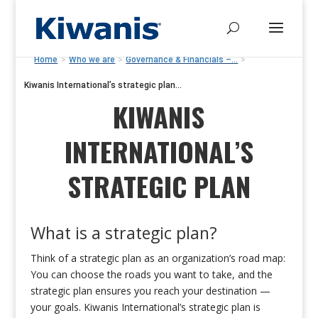
Home
>
Who we are
>
Governance & Financials –...
>
Kiwanis International’s strategic plan...
KIWANIS
INTERNATIONAL’S
STRATEGIC PLAN
What is a strategic plan?
Think of a strategic plan as an organization’s road map:
You can choose the roads you want to take, and the
strategic plan ensures you reach your destination —
your goals. Kiwanis International’s strategic plan is