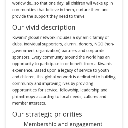
worldwide…so that one day, all children will wake up in
communities that believe in them, nurture them and
provide the support they need to thrive.
Our vivid description
Kiwanis’ global network includes a dynamic family of
clubs, individual supporters, alumni, donors, NGO (non-
government organization) partners and corporate
sponsors. Every community around the world has an
opportunity to participate in or benefit from a Kiwanis
experience. Based upon a legacy of service to youth
and children, this global network is dedicated to building
community and improving lives by providing
opportunities for service, fellowship, leadership and
philanthropy according to local needs, cultures and
member interests.
Our strategic priorities
Membership and engagement