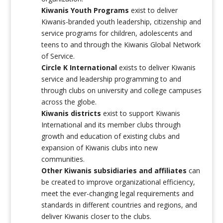
Kiwanis Youth Programs
exist to deliver
Kiwanis-branded youth leadership, citizenship and
service programs for children, adolescents and
teens to and through the Kiwanis Global Network
of Service.
Circle K International
exists to deliver Kiwanis
service and leadership programming to and
through clubs on university and college campuses
across the globe.
Kiwanis districts
exist to support Kiwanis
International and its member clubs through
growth and education of existing clubs and
expansion of Kiwanis clubs into new
communities.
Other Kiwanis subsidiaries and affiliates
can
be created to improve organizational efficiency,
meet the ever-changing legal requirements and
standards in different countries and regions, and
deliver Kiwanis closer to the clubs.