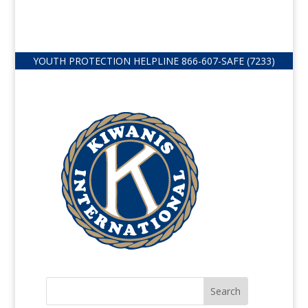
YOUTH PROTECTION HELPLINE
866-607-
SAFE (7233)