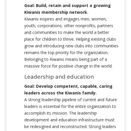
Goal: Build, retain and support a growing
Kiwanis membership network.
Kiwanis inspires and engages men, women,
youth, corporations, other nonprofits, partners
and communities to make the world a better
place for children to thrive. Helping existing clubs
grow and introducing new clubs into communities
remains the top priority for the organization.
Belonging to Kiwanis means being part of a
massive force for positive change in the world.
Leadership and education
Goal: Develop competent, capable, caring
leaders across the Kiwanis family.
A strong leadership pipeline of current and future
leaders is essential for the entire organization to
accomplish its mission. The leadership
development and education infrastructure must
be redesigned and reconstructed. Strong leaders