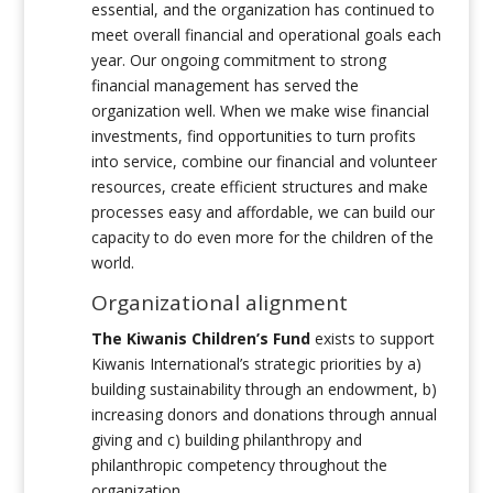
essential, and the organization has continued to
meet overall financial and operational goals each
year. Our ongoing commitment to strong
financial management has served the
organization well. When we make wise financial
investments, find opportunities to turn profits
into service, combine our financial and volunteer
resources, create efficient structures and make
processes easy and affordable, we can build our
capacity to do even more for the children of the
world.
Organizational alignment
The Kiwanis Children’s Fund
exists to support
Kiwanis International’s strategic priorities by a)
building sustainability through an endowment, b)
increasing donors and donations through annual
giving and c) building philanthropy and
philanthropic competency throughout the
organization.