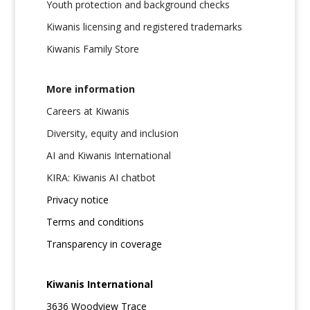
Youth protection and background checks
Kiwanis licensing and registered trademarks
Kiwanis Family Store
More information
Careers at Kiwanis
Diversity, equity and inclusion
AI and Kiwanis International
KIRA: Kiwanis AI chatbot
Privacy notice
Terms and conditions
Transparency in coverage
Kiwanis International
3636 Woodview Trace