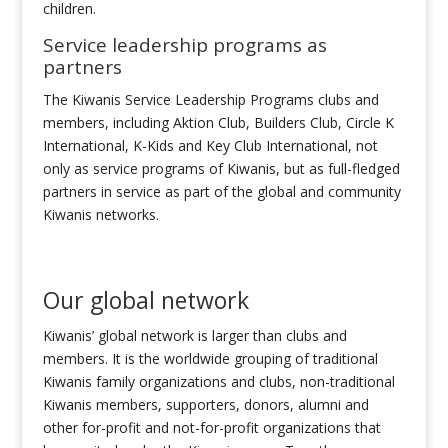
children.
Service leadership programs as
partners
The Kiwanis Service Leadership Programs clubs and
members, including Aktion Club, Builders Club, Circle K
International, K-Kids and Key Club International, not
only as service programs of Kiwanis, but as full-fledged
partners in service as part of the global and community
Kiwanis networks.
Our global network
Kiwanis’ global network is larger than clubs and
members. It is the worldwide grouping of traditional
Kiwanis family organizations and clubs, non-traditional
Kiwanis members, supporters, donors, alumni and
other for-profit and not-for-profit organizations that