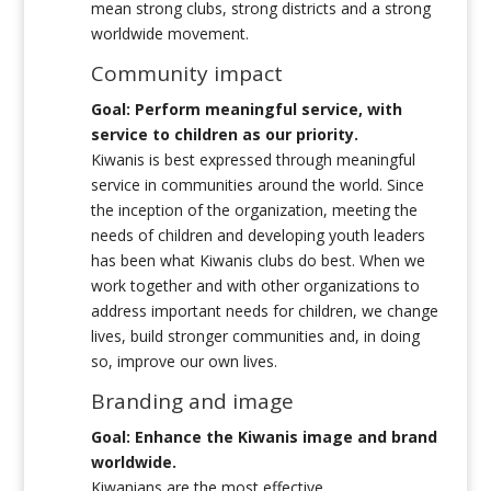
mean strong clubs, strong districts and a strong
worldwide movement.
Community impact
Goal: Perform meaningful service, with
service to children as our priority.
Kiwanis is best expressed through meaningful
service in communities around the world. Since
the inception of the organization, meeting the
needs of children and developing youth leaders
has been what Kiwanis clubs do best. When we
work together and with other organizations to
address important needs for children, we change
lives, build stronger communities and, in doing
so, improve our own lives.
Branding and image
Goal: Enhance the Kiwanis image and brand
worldwide.
Kiwanians are the most effective