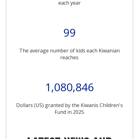
each year
99
The average number of kids each Kiwanian
reaches
1,080,846
Dollars (US) granted by the Kiwanis Children's
Fund in 2025