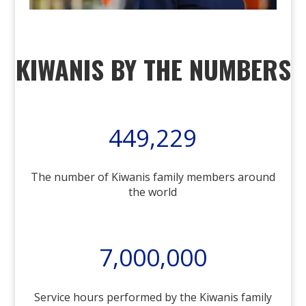
KIWANIS BY THE NUMBERS
449,229
The number of Kiwanis family members around
the world
7,000,000
Service hours performed by the Kiwanis family