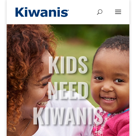
KIDS
NEED
KIWANIS