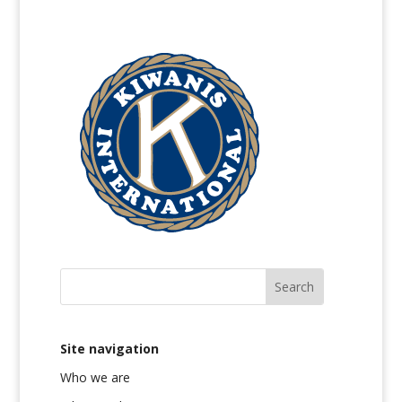
Site navigation
Who we are