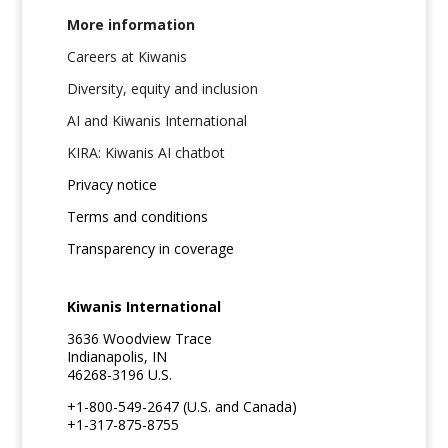
More information
Careers at Kiwanis
Diversity, equity and inclusion
AI and Kiwanis International
KIRA: Kiwanis AI chatbot
Privacy notice
Terms and conditions
Transparency in coverage
Kiwanis International
3636 Woodview Trace
Indianapolis, IN
46268-3196 U.S.
+1-800-549-2647 (U.S. and Canada)
+1-317-875-8755