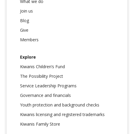
What we do
Join us
Blog
Give
Members
Explore
Kiwanis Children’s Fund
The Possibility Project
Service Leadership Programs
Governance and financials
Youth protection and background checks
Kiwanis licensing and registered trademarks
Kiwanis Family Store