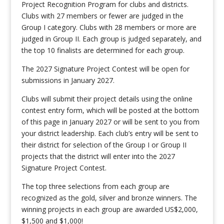
Project Recognition Program for clubs and districts.
Clubs with 27 members or fewer are judged in the
Group I category. Clubs with 28 members or more are
judged in Group II. Each group is judged separately, and
the top 10 finalists are determined for each group.
The 2027 Signature Project Contest will be open for
submissions in January 2027.
Clubs will submit their project details using the online
contest entry form, which will be posted at the bottom
of this page in January 2027 or will be sent to you from
your district leadership. Each club’s entry will be sent to
their district for selection of the Group I or Group II
projects that the district will enter into the 2027
Signature Project Contest.
The top three selections from each group are
recognized as the gold, silver and bronze winners. The
winning projects in each group are awarded US$2,000,
$1,500 and $1,000!