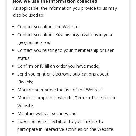
How we use the information collected
As applicable, the information you provide to us may
also be used to:
Contact you about the Website;
Contact you about Kiwanis organizations in your
geographic area;
Contact you relating to your membership or user
status;
Confirm or fulfill an order you have made;
Send you print or electronic publications about
Kiwanis;
Monitor or improve the use of the Website;
Monitor compliance with the Terms of Use for the
Website;
Maintain website security; and
Extend an email invitation to your friends to
participate in interactive activities on the Website.