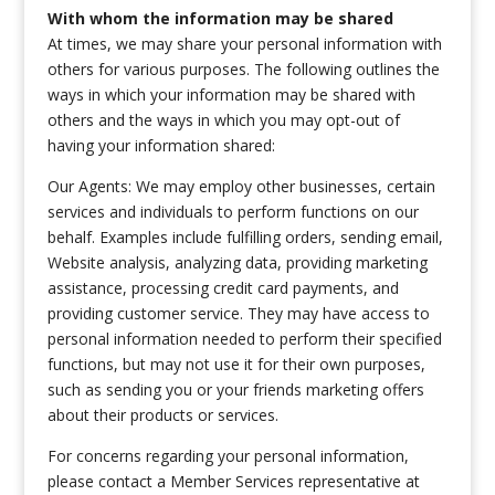
With whom the information may be shared
At times, we may share your personal information with
others for various purposes. The following outlines the
ways in which your information may be shared with
others and the ways in which you may opt-out of
having your information shared:
Our Agents: We may employ other businesses, certain
services and individuals to perform functions on our
behalf. Examples include fulfilling orders, sending email,
Website analysis, analyzing data, providing marketing
assistance, processing credit card payments, and
providing customer service. They may have access to
personal information needed to perform their specified
functions, but may not use it for their own purposes,
such as sending you or your friends marketing offers
about their products or services.
For concerns regarding your personal information,
please contact a Member Services representative at