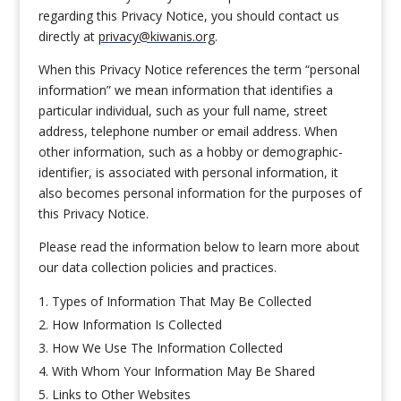
regarding this Privacy Notice, you should contact us
directly at
privacy@kiwanis.org
.
When this Privacy Notice references the term “personal
information” we mean information that identifies a
particular individual, such as your full name, street
address, telephone number or email address. When
other information, such as a hobby or demographic-
identifier, is associated with personal information, it
also becomes personal information for the purposes of
this Privacy Notice.
Please read the information below to learn more about
our data collection policies and practices.
Types of Information That May Be Collected
How Information Is Collected
How We Use The Information Collected
With Whom Your Information May Be Shared
Links to Other Websites