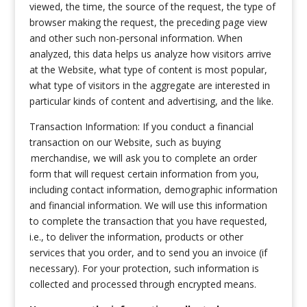
viewed, the time, the source of the request, the type of
browser making the request, the preceding page view
and other such non-personal information. When
analyzed, this data helps us analyze how visitors arrive
at the Website, what type of content is most popular,
what type of visitors in the aggregate are interested in
particular kinds of content and advertising, and the like.
Transaction Information: If you conduct a financial
transaction on our Website, such as buying
merchandise, we will ask you to complete an order
form that will request certain information from you,
including contact information, demographic information
and financial information. We will use this information
to complete the transaction that you have requested,
i.e., to deliver the information, products or other
services that you order, and to send you an invoice (if
necessary). For your protection, such information is
collected and processed through encrypted means.