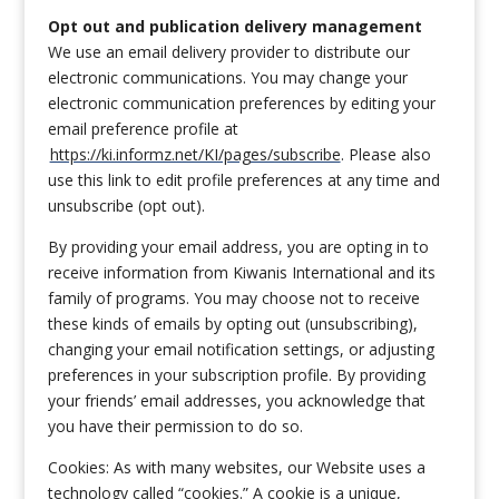
Opt out and publication delivery management
We use an email delivery provider to distribute our
electronic communications. You may change your
electronic communication preferences by editing your
email preference profile at
https://ki.informz.net/KI/pages/subscribe
. Please also
use this link to edit profile preferences at any time and
unsubscribe (opt out).
By providing your email address, you are opting in to
receive information from Kiwanis International and its
family of programs. You may choose not to receive
these kinds of emails by opting out (unsubscribing),
changing your email notification settings, or adjusting
preferences in your subscription profile. By providing
your friends’ email addresses, you acknowledge that
you have their permission to do so.
Cookies: As with many websites, our Website uses a
technology called “cookies.” A cookie is a unique,