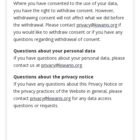
Where you have consented to the use of your data,
you have the right to withdraw consent. However,
withdrawing consent will not affect what we did before
the withdrawal. Please contact
privacy@kiwanis.org
if
you would like to withdraw consent or if you have any
questions regarding withdrawal of consent.
Questions about your personal data
If you have questions about your personal data, please
contact us at
privacy@kiwanis.org
.
Questions about the privacy notice
If you have any questions about this Privacy Notice or
the privacy practices of the Website in general, please
contact
privacy@kiwanis.org
for any data access
questions or requests.