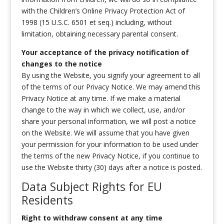
with the Children’s Online Privacy Protection Act of
1998 (15 U.S.C. 6501 et seq.) including, without
limitation, obtaining necessary parental consent.
Your acceptance of the privacy notification of
changes to the notice
By using the Website, you signify your agreement to all
of the terms of our Privacy Notice. We may amend this
Privacy Notice at any time. If we make a material
change to the way in which we collect, use, and/or
share your personal information, we will post a notice
on the Website. We will assume that you have given
your permission for your information to be used under
the terms of the new Privacy Notice, if you continue to
use the Website thirty (30) days after a notice is posted.
Data Subject Rights for EU
Residents
Right to withdraw consent at any time