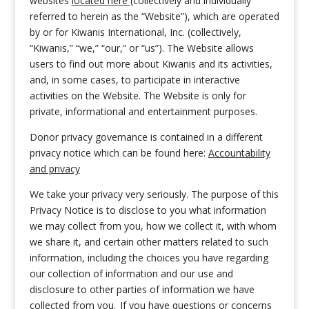
websites
located here
(collectively and individually
referred to herein as the “Website”), which are operated
by or for Kiwanis International, Inc. (collectively,
“Kiwanis,” “we,” “our,” or “us”). The Website allows
users to find out more about Kiwanis and its activities,
and, in some cases, to participate in interactive
activities on the Website. The Website is only for
private, informational and entertainment purposes.
Donor privacy governance is contained in a different
privacy notice which can be found here:
Accountability
and privacy
We take your privacy very seriously. The purpose of this
Privacy Notice is to disclose to you what information
we may collect from you, how we collect it, with whom
we share it, and certain other matters related to such
information, including the choices you have regarding
our collection of information and our use and
disclosure to other parties of information we have
collected from you. If you have questions or concerns