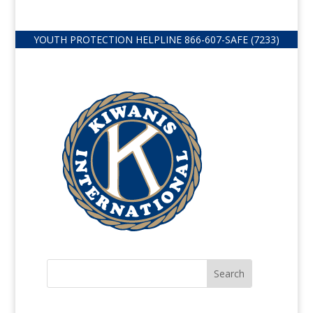
YOUTH PROTECTION HELPLINE
866-607-
SAFE (7233)