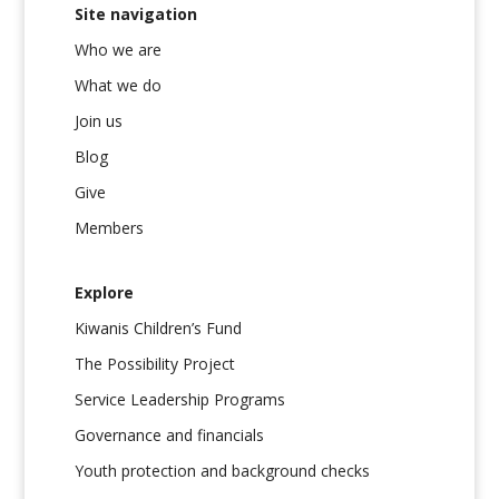
Site navigation
Who we are
What we do
Join us
Blog
Give
Members
Explore
Kiwanis Children’s Fund
The Possibility Project
Service Leadership Programs
Governance and financials
Youth protection and background checks