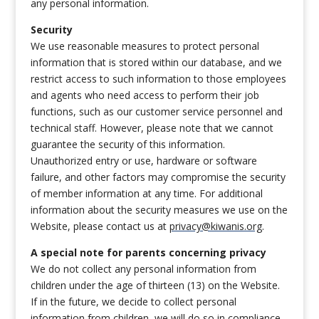
any personal information.
Security
We use reasonable measures to protect personal
information that is stored within our database, and we
restrict access to such information to those employees
and agents who need access to perform their job
functions, such as our customer service personnel and
technical staff. However, please note that we cannot
guarantee the security of this information.
Unauthorized entry or use, hardware or software
failure, and other factors may compromise the security
of member information at any time. For additional
information about the security measures we use on the
Website, please contact us at
privacy@kiwanis.org
.
A special note for parents concerning privacy
We do not collect any personal information from
children under the age of thirteen (13) on the Website.
If in the future, we decide to collect personal
information from children, we will do so in compliance