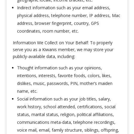
Indirect information such as your email address,
physical address, telephone number, IP address, Mac
address, browser fingerprint, country, GPS
coordinates, room number, etc.
Information We Collect on Your Behalf: To properly
serve you as a Kiwanis member, we may store your
publicly-available data, including:
Thought information such as your opinions,
intentions, interests, favorite foods, colors, likes,
dislikes, music, passwords, PIN, mother’s maiden
name, etc.
Social information such as your job titles, salary,
work history, school attended, certifications, social
status, marital status, religion, political affiliations,
communications meta-data, telephone recordings,
voice mail, email, family structure, siblings, offspring,