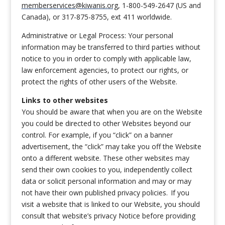
memberservices@kiwanis.org
, 1-800-549-2647 (US and
Canada), or 317-875-8755, ext 411 worldwide.
Administrative or Legal Process: Your personal
information may be transferred to third parties without
notice to you in order to comply with applicable law,
law enforcement agencies, to protect our rights, or
protect the rights of other users of the Website.
Links to other websites
You should be aware that when you are on the Website
you could be directed to other Websites beyond our
control. For example, if you “click” on a banner
advertisement, the “click” may take you off the Website
onto a different website. These other websites may
send their own cookies to you, independently collect
data or solicit personal information and may or may
not have their own published privacy policies. If you
visit a website that is linked to our Website, you should
consult that website’s privacy Notice before providing