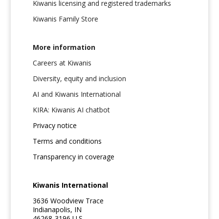
Kiwanis licensing and registered trademarks
Kiwanis Family Store
More information
Careers at Kiwanis
Diversity, equity and inclusion
AI and Kiwanis International
KIRA: Kiwanis AI chatbot
Privacy notice
Terms and conditions
Transparency in coverage
Kiwanis International
3636 Woodview Trace
Indianapolis, IN
46268-3196 U.S.