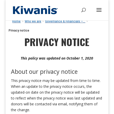
Home
>
Who we are
>
Governance & Financials –...
>
Privacy notice
PRIVACY NOTICE
This policy was updated on October 1, 2020
About our privacy notice
This privacy notice may be updated from time to time.
When an update to the privacy notice occurs, the
updated-on date on the privacy notice will be updated
to reflect when the privacy notice was last updated and
donors will be contacted via email, notifying them of
the change.