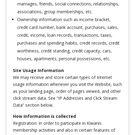
marriages, friends, social connections, relationships,
associations, group memberships, etc.
Ownership information such as income bracket,
credit card number, bank account, purchases, sales,
credit, income, loan records, transactions, taxes,
purchases and spending habits, credit records, credit
worthiness, credit standing, credit capacity, cars,
houses, apartments, personal possessions, etc.
Site Usage Information
We may receive and store certain types of Internet
usage information whenever you visit the Website, such
as your landing page, order of pages viewed, and other
click stream data. See “IP Addresses and Click Stream
Data” section below.
How information is collected
Registration: In order to participate in Kiwanis
membership activities and also in certain features of