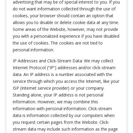
advertising that may be of special interest to you. If you
do not want information collected through the use of
cookies, your browser should contain an option that
allows you to disable or delete cookie data at any time.
Some areas of the Website, however, may not provide
you with a personalized experience if you have disabled
the use of cookies. The cookies are not tied to
personal information.
IP Addresses and Click-Stream Data: We may collect
Internet Protocol (“IP”) addresses and/or click-stream
data. An IP address is a number associated with the
service through which you access the Internet, like your
ISP (Internet service provider) or your company.
Standing alone, your IP address is not personal
information. However, we may combine this
information with personal information. Click-stream
data is information collected by our computers when
you request certain pages from the Website. Click-
stream data may include such information as the page