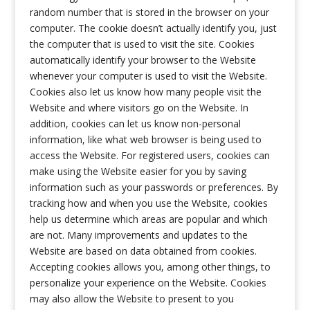
random number that is stored in the browser on your
computer. The cookie doesn’t actually identify you, just
the computer that is used to visit the site. Cookies
automatically identify your browser to the Website
whenever your computer is used to visit the Website.
Cookies also let us know how many people visit the
Website and where visitors go on the Website. In
addition, cookies can let us know non-personal
information, like what web browser is being used to
access the Website. For registered users, cookies can
make using the Website easier for you by saving
information such as your passwords or preferences. By
tracking how and when you use the Website, cookies
help us determine which areas are popular and which
are not. Many improvements and updates to the
Website are based on data obtained from cookies.
Accepting cookies allows you, among other things, to
personalize your experience on the Website. Cookies
may also allow the Website to present to you