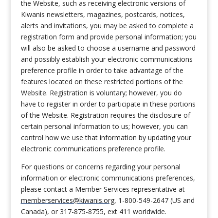
the Website, such as receiving electronic versions of
Kiwanis newsletters, magazines, postcards, notices,
alerts and invitations, you may be asked to complete a
registration form and provide personal information; you
will also be asked to choose a username and password
and possibly establish your electronic communications
preference profile in order to take advantage of the
features located on these restricted portions of the
Website. Registration is voluntary; however, you do
have to register in order to participate in these portions
of the Website. Registration requires the disclosure of
certain personal information to us; however, you can
control how we use that information by updating your
electronic communications preference profile.
For questions or concerns regarding your personal
information or electronic communications preferences,
please contact a Member Services representative at
memberservices@kiwanis.org
, 1-800-549-2647 (US and
Canada), or 317-875-8755, ext 411 worldwide.