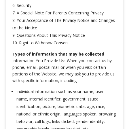
Security
A Special Note For Parents Concerning Privacy
Your Acceptance of The Privacy Notice and Changes
to the Notice
Questions About This Privacy Notice
Right to Withdraw Consent
Types of information that may be collected
Information You Provide Us: When you contact us by
phone, email, postal mail or when you visit certain
portions of the Website, we may ask you to provide us
with specific information, including:
Individual information such as your name, user-
name, internal identifier, government issued
identification, picture, biometric data, age, race,
national or ethnic origin, languages spoken, browsing
behavior, call logs, links clicked, gender identity,
geographic locale, income bracket, etc.