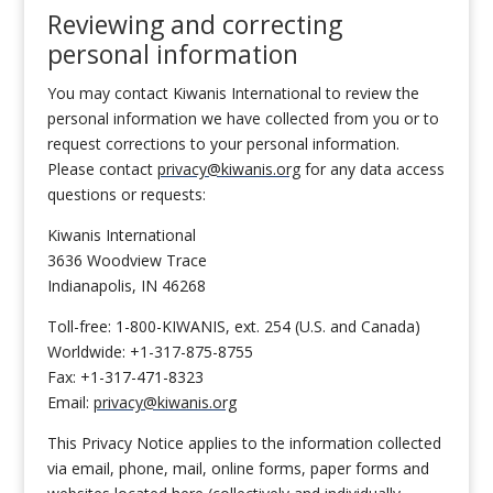
Reviewing and correcting
personal information
You may contact Kiwanis International to review the
personal information we have collected from you or to
request corrections to your personal information.
Please contact
privacy@kiwanis.org
for any data access
questions or requests:
Kiwanis International
3636 Woodview Trace
Indianapolis, IN 46268
Toll-free: 1-800-KIWANIS, ext. 254 (U.S. and Canada)
Worldwide: +1-317-875-8755
Fax: +1-317-471-8323
Email:
privacy@kiwanis.org
This Privacy Notice applies to the information collected
via email, phone, mail, online forms, paper forms and