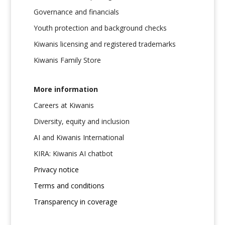
Governance and financials
Youth protection and background checks
Kiwanis licensing and registered trademarks
Kiwanis Family Store
More information
Careers at Kiwanis
Diversity, equity and inclusion
AI and Kiwanis International
KIRA: Kiwanis AI chatbot
Privacy notice
Terms and conditions
Transparency in coverage