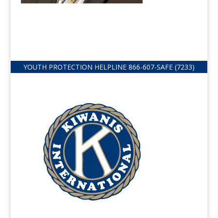
YOUTH PROTECTION HELPLINE
866-607-
SAFE (7233)