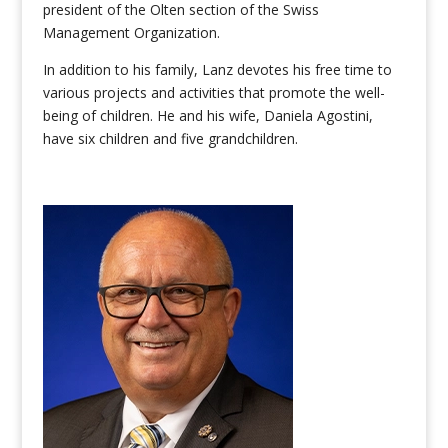
president of the Olten section of the Swiss
Management Organization.
In addition to his family, Lanz devotes his free time to
various projects and activities that promote the well-
being of children. He and his wife, Daniela Agostini,
have six children and five grandchildren.