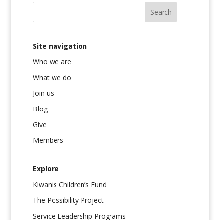
Site navigation
Who we are
What we do
Join us
Blog
Give
Members
Explore
Kiwanis Children’s Fund
The Possibility Project
Service Leadership Programs