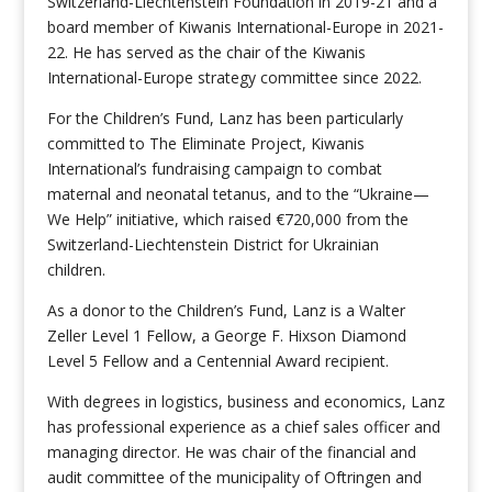
Switzerland-Liechtenstein Foundation in 2019-21 and a
board member of Kiwanis International-Europe in 2021-
22. He has served as the chair of the Kiwanis
International-Europe strategy committee since 2022.
For the Children’s Fund, Lanz has been particularly
committed to The Eliminate Project, Kiwanis
International’s fundraising campaign to combat
maternal and neonatal tetanus, and to the “Ukraine—
We Help” initiative, which raised €720,000 from the
Switzerland-Liechtenstein District for Ukrainian
children.
As a donor to the Children’s Fund, Lanz is a Walter
Zeller Level 1 Fellow, a George F. Hixson Diamond
Level 5 Fellow and a Centennial Award recipient.
With degrees in logistics, business and economics, Lanz
has professional experience as a chief sales officer and
managing director. He was chair of the financial and
audit committee of the municipality of Oftringen and