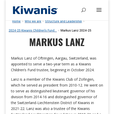
Home
>
Who we are
>
Structure and Leadership
>
2024-25 Kiwanis Children’s Fund...
>
Markus Lanz 2024-25
MARKUS LANZ
Markus Lanz of Oftringen, Aargau, Switzerland, was
appointed to serve a two-year term as a Kiwanis
Children’s Fund trustee, beginning in October 2024.
Lanz is a member of the Kiwanis Club of Zofingen,
which he served as president from 2010-12. He went on
to serve as distinguished lieutenant governor of his
division from 2014-16 and distinguished governor of
the Switzerland-Liechtenstein District of Kiwanis in
2021-22. Lanz was also a trustee of the Kiwanis