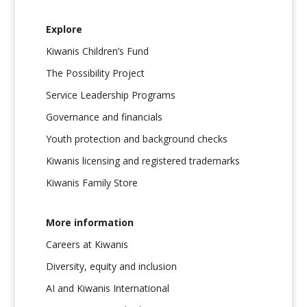
Explore
Kiwanis Children’s Fund
The Possibility Project
Service Leadership Programs
Governance and financials
Youth protection and background checks
Kiwanis licensing and registered trademarks
Kiwanis Family Store
More information
Careers at Kiwanis
Diversity, equity and inclusion
AI and Kiwanis International