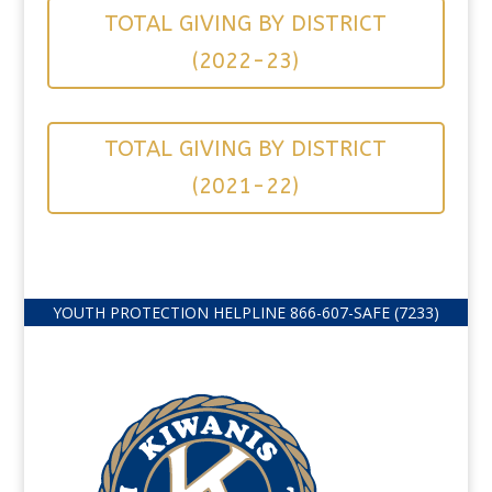
TOTAL GIVING BY DISTRICT
(2022-23)
TOTAL GIVING BY DISTRICT
(2021-22)
YOUTH PROTECTION HELPLINE
866-607-
SAFE (7233)