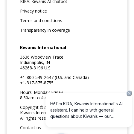
KIRA: Kiwanis AI chatbot
Privacy notice
Terms and conditions
Transparency in coverage
Kiwanis International
3636 Woodview Trace
Indianapolis, IN
46268-3196 U.S.
+1-800-549-2647 (U.S. and Canada)
+1-317-875-8755
Hours: Monday-Friday
8:30am to 4:45pm ET
Copyright ©2026
Kiwanis International
All rights reserved
Contact us