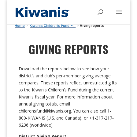
Home
>
Kiwanis Children’s Fund –...
>
Giving reports
GIVING REPORTS
Download the reports below to see how your
district’s and club’s per-member giving average
compares. These reports reflect unrestricted gifts
to the Kiwanis Children’s Fund during the current
Kiwanis fiscal year. For more information about
annual giving totals,
email
childrensfund@kiwanis.org
. You can also
call 1-
800-KIWANIS (U.S. and Canada),
or
+1-317-217-
6236 (worldwide).
District Giving Report