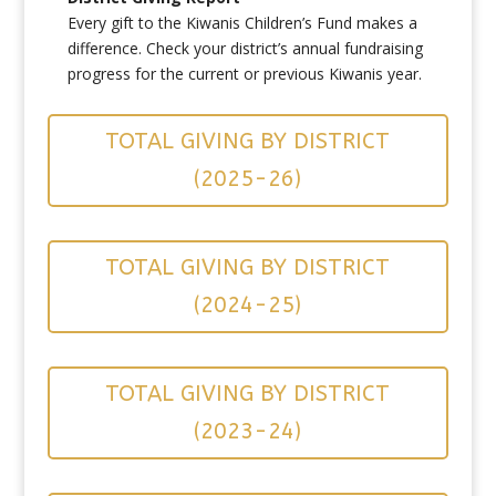
Every gift to the Kiwanis Children’s Fund makes a
difference. Check your district’s annual fundraising
progress for the current or previous Kiwanis year.
TOTAL GIVING BY DISTRICT
(2025-26)
TOTAL GIVING BY DISTRICT
(2024-25)
TOTAL GIVING BY DISTRICT
(2023-24)