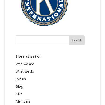
Site navigation
Who we are
What we do
Join us
Blog
Give
Members