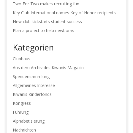
Two For Two makes recruiting fun
Key Club International names Key of Honor recipients
New club kickstarts student success
Plan a project to help newborns
Kategorien
Clubhaus
Aus dem Archiv des Kiwanis Magazin
Spendensammlung
Allgemeines Interesse
Kiwanis Kinderfonds
Kongress
Führung
Alphabetisierung
Nachrichten