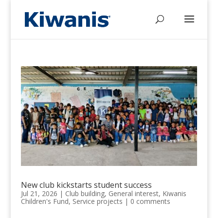
New club kickstarts student success
Jul 21, 2026
|
Club building
,
General interest
,
Kiwanis
Children's Fund
,
Service projects
|
0 comments