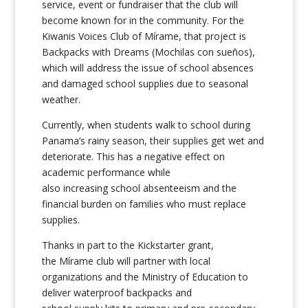
service, event or fundraiser that the club will
become known for in the community. For the
Kiwanis Voices Club of Mírame, that project is
Backpacks with Dreams (Mochilas con sueños),
which will address the issue of school absences
and damaged school supplies due to seasonal
weather.
Currently, when students walk to school during
Panama’s rainy season, their supplies get wet and
deteriorate. This has a negative effect on
academic performance while
also increasing school absenteeism and the
financial burden on families who must replace
supplies.
Thanks in part to the Kickstarter grant,
the Mírame club will partner with local
organizations and the Ministry of Education to
deliver waterproof backpacks and