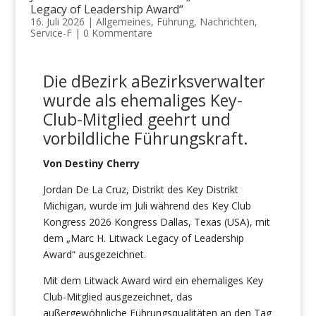
Legacy of Leadership Award“
16. Juli 2026
|
Allgemeines
,
Führung
,
Nachrichten
,
Service-F
|
0 Kommentare
Die
d
Bezirk
a
Bezirksverwalter
wurde als ehemaliges Key-
Club-Mitglied geehrt
und
vorbildliche
Führungskraft
.
Von Destiny Cherry
Jordan De La Cruz, Distrikt des Key Distrikt
Michigan, wurde im Juli während des Key Club
Kongress 2026 Kongress Dallas, Texas (USA), mit
dem „Marc H. Litwack Legacy of Leadership
Award“ ausgezeichnet.
Mit dem Litwack Award wird ein ehemaliges Key
Club-Mitglied ausgezeichnet, das
außergewöhnliche Führungsqualitäten an den Tag