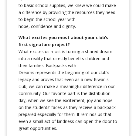
to basic school supplies, we knew we could make
a difference by providing the resources they need
to begin the school year with
hope, confidence and dignity.
What excites you most about your club’s
first signature project?
What excites us most is turning a shared dream
into a reality that directly benefits children and
their families. Backpacks with
Dreams represents the beginning of our club’s
legacy and proves that even as a new Kiwanis
club, we can make a meaningful difference in our
community. Our favorite part is the distribution
day, when we see the excitement, joy and hope
on the students’ faces as they receive a backpack
prepared especially for them. It reminds us that
even a small act of kindness can open the door to
great opportunities.