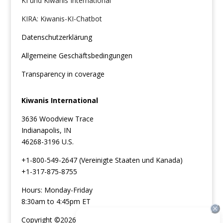
KI und Kiwanis International
KIRA: Kiwanis-KI-Chatbot
Datenschutzerklärung
Allgemeine Geschäftsbedingungen
Transparency in coverage
Kiwanis International
3636 Woodview Trace
Indianapolis, IN
46268-3196 U.S.
+1-800-549-2647 (Vereinigte Staaten und Kanada)
+1-317-875-8755
Hours: Monday-Friday
8:30am to 4:45pm ET
Copyright ©2026