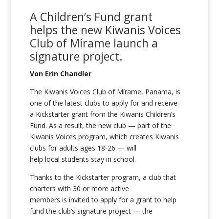
A Children’s Fund grant
helps
the
new
Kiwanis Voices
Club of
Mírame
launch a
signature pr
oject.
Von Erin Chandler
The Kiwanis Voices Club of Mírame, Panama, is
one of the latest clubs to apply for and receive
a Kickstarter grant from the Kiwanis Children’s
Fund. As a result, the new club — part of the
Kiwanis Voices program, which creates Kiwanis
clubs for adults ages 18-26 — will
help local students stay in school.
Thanks to the Kickstarter program, a club that
charters with 30 or more active
members is invited to apply for a grant to help
fund the club’s signature project — the