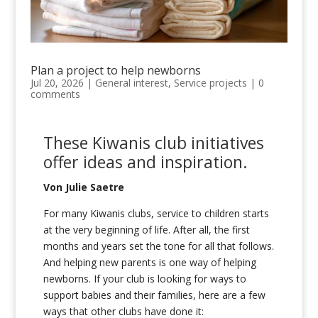
Plan a project to help newborns
Jul 20, 2026
|
General interest
,
Service projects
|
0
comments
These Kiwanis club initiatives
offer
i
deas and inspiration
.
Von Julie Saetre
For many Kiwanis clubs, service to children starts
at the very beginning of life. After all, the first
months and years set the tone for all that follows.
And helping new parents is one way of helping
newborns. If your club is looking for ways to
support babies and their families, here are a few
ways that other clubs have done it: