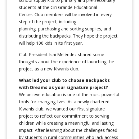
school supply kits to primary and pre-secondary
students at the Ciri Grande Educational
Center. Club members will be involved in every
step of the project, including
planning, purchasing and sorting supplies, and
distributing the backpacks. They hope the project
will help 100 kids in its first year.
Club President Isai Meléndez shared some
thoughts about the experience of launching the
project as a new Kiwanis club.
What led your club to choose Backpacks
with Dreams as your signature project?
We believe education is one of the most powerful
tools for changing lives. As a newly chartered
Kiwanis club, we wanted our first signature
project to reflect our commitment to serving
children while creating a meaningful and lasting
impact. After learning about the challenges faced
by students in rural communities who lack access