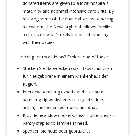
donated items are given to a local hospital’s
maternity and neonatal intensive care units. By
relieving some of the financial stress of having
a newborn, the Newburgh club allows families
to focus on what’s really important: bonding
with their babies.
Looking for more ideas?
Explore one of these:
Stricken Sie Babydecken oder Babyschühchen
für Neugeborene in einem Krankenhaus der
Region.
Interview
parenting experts and distribute
parenting-tip worksheets to organizations
helping inexperienced moms and dads.
Provide new slow cookers, healthful recipes and
pantry staples to families in need.
Spenden Sie neue oder gebrauchte