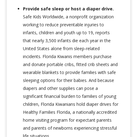
Provide safe sleep or host a diaper drive
.
Safe Kids Worldwide, a nonprofit organization
working to reduce preventable injuries to
infants, children and youth up to 19, reports
that nearly 3,500 infants die each year in the
United States alone from sleep-related
incidents. Florida Kiwanis members purchase
and donate portable cribs, fitted crib sheets and
wearable blankets to provide families with safe
sleeping options for their babies. And because
diapers and other supplies can pose a
significant financial burden to families of young
children, Florida Kiwanians hold diaper drives for
Healthy Families Florida, a nationally accredited
home visiting program for expectant parents
and parents of newborns experiencing stressful
life situations.