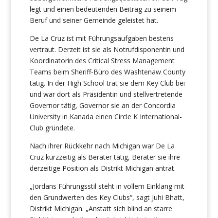
legt und einen bedeutenden Beitrag zu seinem
Beruf und seiner Gemeinde geleistet hat.
De La Cruz ist mit Führungsaufgaben bestens
vertraut. Derzeit ist sie als Notrufdisponentin und
Koordinatorin des Critical Stress Management
Teams beim Sheriff-Büro des Washtenaw County
tätig. In der High School trat sie dem Key Club bei
und war dort als Präsidentin und stellvertretende
Governor tätig, Governor sie an der Concordia
University in Kanada einen Circle K International-
Club gründete.
Nach ihrer Rückkehr nach Michigan war De La
Cruz kurzzeitig als Berater tätig, Berater sie ihre
derzeitige Position als Distrikt Michigan antrat.
„Jordans Führungsstil steht in vollem Einklang mit
den Grundwerten des Key Clubs“, sagt Juhi Bhatt,
Distrikt Michigan. „Anstatt sich blind an starre