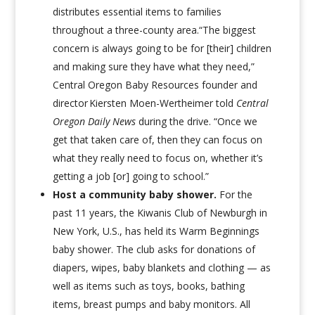
distributes essential items to families
throughout a three-county area.“The biggest
concern is always going to be for [their] children
and making sure they have what they need,”
Central Oregon Baby Resources founder and
director Kiersten Moen-Wertheimer told
Central
Oregon Daily News
during the drive. “Once we
get that taken care of, then they can focus on
what they really need to focus on, whether it’s
getting a job [or] going to school.”
Host a community baby shower.
For the
past 11 years, the Kiwanis Club of Newburgh in
New York, U.S., has held its Warm Beginnings
baby shower
. The club asks for donations of
diapers, wipes, baby blankets and clothing — as
well as items such as toys, books, bathing
items, breast pumps and baby monitors. All