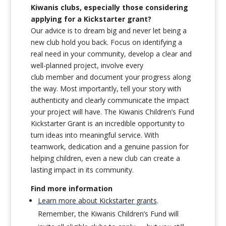
Kiwanis clubs, especially those considering
applying for a Kickstarter grant?
Our advice is to dream big and never let being a
new club hold you back. Focus on identifying a
real need in your community, develop a clear and
well-planned project, involve every
club member and document your progress along
the way. Most importantly, tell your story with
authenticity and clearly communicate the impact
your project will have. The Kiwanis Children’s Fund
Kickstarter Grant is an incredible opportunity to
turn ideas into meaningful service. With
teamwork, dedication and a genuine passion for
helping children, even a new club can create a
lasting impact in its community.
Find more information
Learn more about Kickstarter grants
.
Remember, the Kiwanis Children’s Fund will