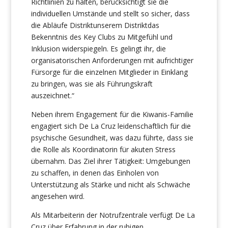
Richtlinien zu halten, berücksichtigt sie die
individuellen Umstände und stellt so sicher, dass
die Abläufe Distriktunserem Distriktdas
Bekenntnis des Key Clubs zu Mitgefühl und
Inklusion widerspiegeln. Es gelingt ihr, die
organisatorischen Anforderungen mit aufrichtiger
Fürsorge für die einzelnen Mitglieder in Einklang
zu bringen, was sie als Führungskraft
auszeichnet.“
Neben ihrem Engagement für die Kiwanis-Familie
engagiert sich De La Cruz leidenschaftlich für die
psychische Gesundheit, was dazu führte, dass sie
die Rolle als Koordinatorin für akuten Stress
übernahm. Das Ziel ihrer Tätigkeit: Umgebungen
zu schaffen, in denen das Einholen von
Unterstützung als Stärke und nicht als Schwäche
angesehen wird.
Als Mitarbeiterin der Notrufzentrale verfügt De La
Cruz über Erfahrung in der ruhigen