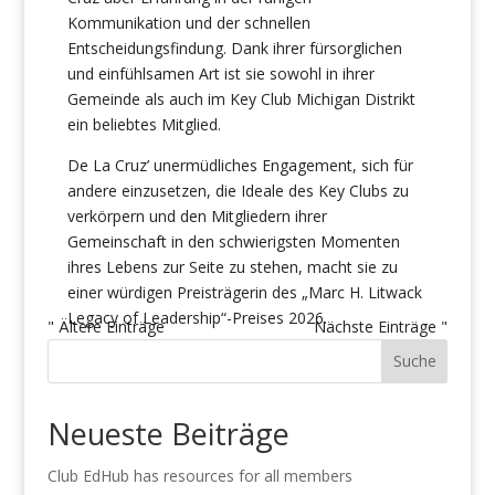
Kommunikation und der schnellen
Entscheidungsfindung. Dank ihrer fürsorglichen
und einfühlsamen Art ist sie sowohl in ihrer
Gemeinde als auch im Key Club Michigan Distrikt
ein beliebtes Mitglied.
De La Cruz’ unermüdliches Engagement, sich für
andere einzusetzen, die Ideale des Key Clubs zu
verkörpern und den Mitgliedern ihrer
Gemeinschaft in den schwierigsten Momenten
ihres Lebens zur Seite zu stehen, macht sie zu
einer würdigen Preisträgerin des „Marc H. Litwack
Legacy of Leadership“-Preises 2026.
" Ältere Einträge
Nächste Einträge "
Suche
Neueste Beiträge
Club EdHub has resources for all members