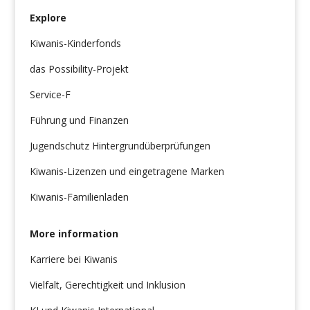
Explore
Kiwanis-Kinderfonds
das Possibility-Projekt
Service-F
Führung und Finanzen
Jugendschutz Hintergrundüberprüfungen
Kiwanis-Lizenzen und eingetragene Marken
Kiwanis-Familienladen
More information
Karriere bei Kiwanis
Vielfalt, Gerechtigkeit und Inklusion