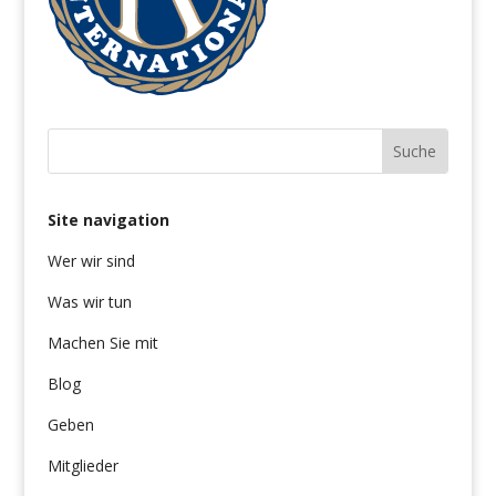
Site navigation
Wer wir sind
Was wir tun
Machen Sie mit
Blog
Geben
Mitglieder