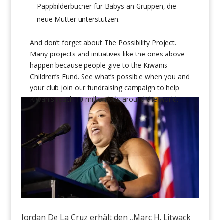
Pappbilderbücher für Babys an Gruppen, die
neue Mütter unterstützen.
And don’t forget about The Possibility Project.
Many projects and initiatives like the ones above
happen because people give to the Kiwanis
Children’s Fund.
See what’s possible
when you and
your club join
our fundraising campaign to help
Kiwanis reach 10 million kids around the world.
Jordan De La Cruz erhält den „Marc H. Litwack