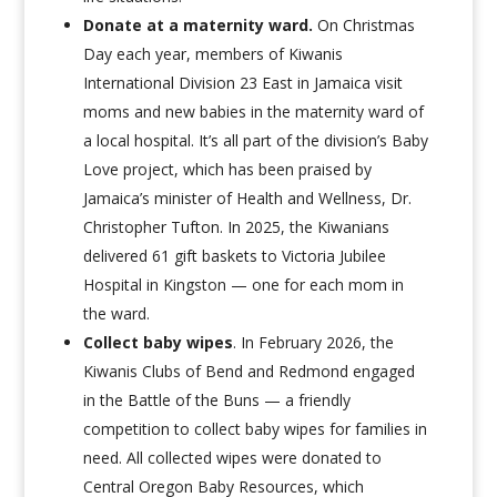
Donate at a maternity ward
.
On Christmas
Day each year, members of Kiwanis
International Division 23 East in Jamaica visit
moms and new babies in the maternity ward of
a local hospital. It’s all part of the division’s Baby
Love project, which has been praised by
Jamaica’s minister of Health and Wellness, Dr.
Christopher Tufton. In 2025, the Kiwanians
delivered 61 gift baskets to Victoria Jubilee
Hospital in Kingston — one for each mom in
the ward.
Collect baby wipes
.
In February 2026, the
Kiwanis Clubs of Bend and Redmond engaged
in
the Battle of the Buns —
a friendly
competition to collect baby wipes for families in
need. All collected wipes were donated to
Central Oregon Baby Resources, which