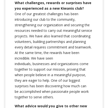
What challenges, rewards or surprises have
you experienced as a new Kiwanis club?
One of our greatest challenges has been
introducing our club to the community,
strengthening our organization and securing the
resources needed to carry out meaningful service
projects. We have also learned that coordinating
volunteers, building partnerships and planning
every detail requires commitment and teamwork.
At the same time, the rewards have been
incredible. We have seen
individuals, businesses and organizations come
together to support our mission, proving that
when people believe in a meaningful purpose,
they are eager to help. One of our biggest
surprises has been discovering how much can
be accomplished when passionate people work
together to serve others.
What advice would you give to other new