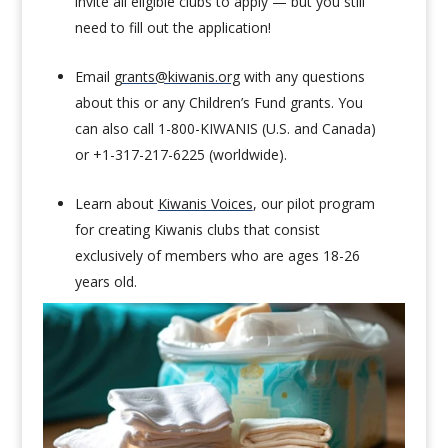
invite all eligible clubs to apply — but you still
need to fill out the application!
Email
grants@kiwanis.org
with any questions
about this or any Children’s Fund grants. You
can also call 1-800-KIWANIS (U.S. and Canada)
or +1-317-217-6225 (worldwide).
Learn about
Kiwanis Voices
, our pilot program
for creating Kiwanis clubs that consist
exclusively of members who are ages 18-26
years old.