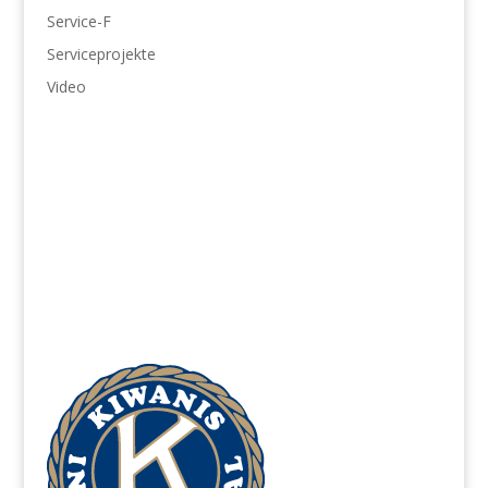
Service-F
Serviceprojekte
Video
Jugendschutz
866-607-SAFE (7233)