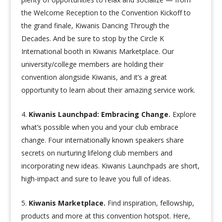
the Welcome Reception to the Convention Kickoff to
the grand finale, Kiwanis Dancing Through the
Decades. And be sure to stop by the Circle K
International booth in Kiwanis Marketplace. Our
university/college members are holding their
convention alongside Kiwanis, and it’s a great
opportunity to learn about their amazing service work.
Kiwanis Launchpad: Embracing Change.
Explore
what’s possible when you and your club embrace
change. Four internationally known speakers share
secrets on nurturing lifelong club members and
incorporating new ideas. Kiwanis Launchpads are short,
high-impact and sure to leave you full of ideas.
Kiwanis Marketplace.
Find inspiration, fellowship,
products and more at this convention hotspot. Here,