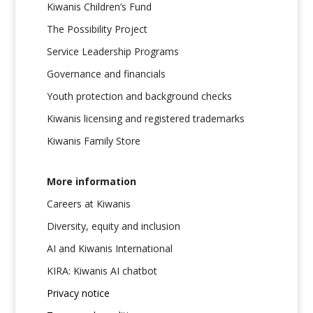
Kiwanis Children’s Fund
The Possibility Project
Service Leadership Programs
Governance and financials
Youth protection and background checks
Kiwanis licensing and registered trademarks
Kiwanis Family Store
More information
Careers at Kiwanis
Diversity, equity and inclusion
AI and Kiwanis International
KIRA: Kiwanis AI chatbot
Privacy notice