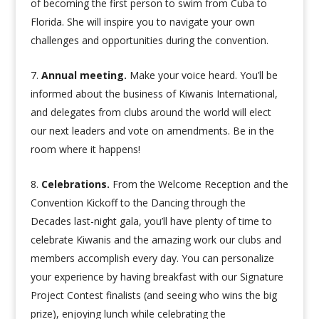
of becoming the first person to swim from Cuba to
Florida. She will inspire you to navigate your own
challenges and opportunities during the convention.
Annual meeting.
Make your voice heard. You’ll be
informed about the business of Kiwanis International,
and delegates from clubs around the world will elect
our next leaders and vote on amendments. Be in the
room where it happens!
Celebrations.
From the Welcome Reception and the
Convention Kickoff to the Dancing through the
Decades last-night gala, you’ll have plenty of time to
celebrate Kiwanis and the amazing work our clubs and
members accomplish every day. You can personalize
your experience by having breakfast with our Signature
Project Contest finalists (and seeing who wins the big
prize), enjoying lunch while celebrating the