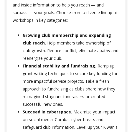
and inside information to help you reach — and
surpass — your goals. Choose from a diverse lineup of
workshops in key categories:
Growing club membership and expanding
club reach.
Help members take ownership of
club growth. Reduce conflict, eliminate apathy and
reenergize your club.
Financial stability and fundraising.
Ramp up
grant-writing techniques to secure key funding for
more impactful service projects. Take a fresh
approach to fundraising as clubs share how they
reimagined stagnant fundraisers or created
successful new ones.
Succeed in cyberspace.
Maximize your impact
on social media. Combat cyberthreats and
safeguard club information. Level up your Kiwanis