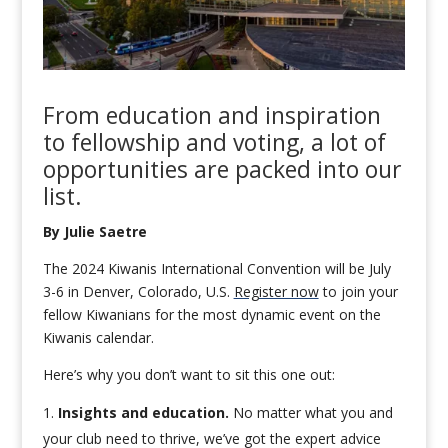
From education and inspiration
to fellowship and
voting
, a lot of
opportunities
are
packed into
our
list.
By Julie Saetre
The 2024 Kiwanis International Convention will be July
3-6 in Denver, Colorado, U.S.
Register now
to join your
fellow Kiwanians for the most dynamic event on the
Kiwanis calendar.
Here’s why you don’t want to sit this one out:
Insights and education.
No matter what you and
your club need to thrive, we’ve got the expert advice