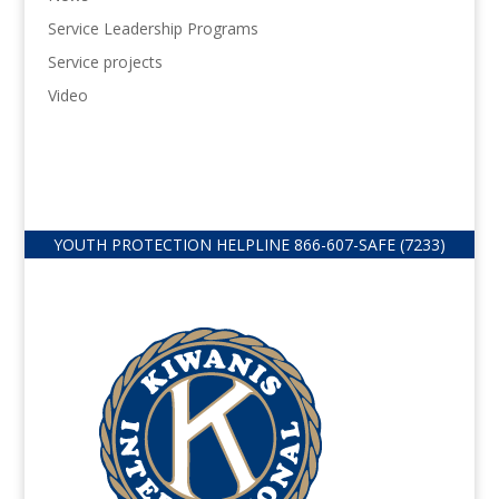
Service Leadership Programs
Service projects
Video
YOUTH PROTECTION HELPLINE
866-607-
SAFE (7233)