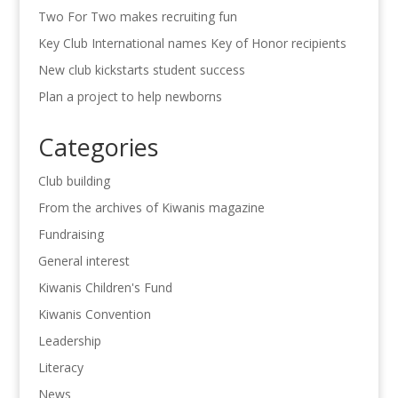
Two For Two makes recruiting fun
Key Club International names Key of Honor recipients
New club kickstarts student success
Plan a project to help newborns
Categories
Club building
From the archives of Kiwanis magazine
Fundraising
General interest
Kiwanis Children's Fund
Kiwanis Convention
Leadership
Literacy
News