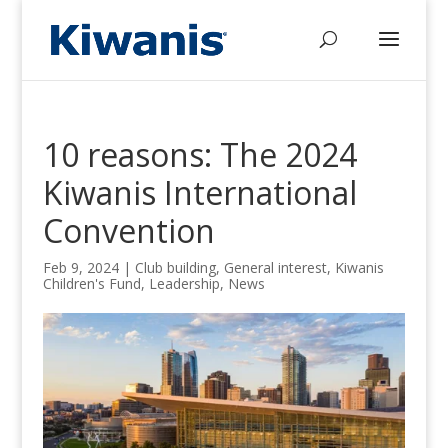
10 reasons: The 2024
Kiwanis International
Convention
Feb 9, 2024
|
Club building
,
General interest
,
Kiwanis
Children's Fund
,
Leadership
,
News