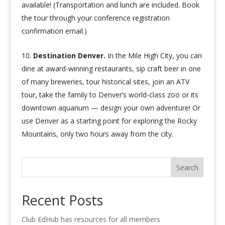
available! (Transportation and lunch are included. Book
the tour through your conference registration
confirmation email.)
Destination Denver.
In the Mile High City, you can
dine at award-winning restaurants, sip craft beer in one
of many breweries, tour historical sites, join an ATV
tour, take the family to Denver’s world-class zoo or its
downtown aquarium — design your own adventure! Or
use Denver as a starting point for exploring the Rocky
Mountains, only two hours away from the city.
Search
Recent Posts
Club EdHub has resources for all members