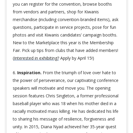
you can register for the convention, browse booths
from vendors and partners, shop for Kiwanis
merchandise (including convention-branded items), ask
questions, participate in service projects, pose for fun
photos and visit Kiwanis candidates’ campaign booths.
New to the Marketplace this year is the Membership
Fair. Pick up tips from clubs that have added members!
(
Interested in exhibiting?
Apply by April 15!)
Inspiration.
From the triumph of love over hate to
the power of perseverance, our captivating conference
speakers will motivate and move you. The opening
session features Chris Singleton, a former professional
baseball player who was 18 when his mother died in a
racially motivated mass killing. He has dedicated his life
to sharing his message of resilience, forgiveness and
unity. In 2015, Diana Nyad achieved her 35-year quest