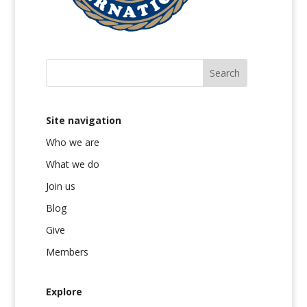
Site navigation
Who we are
What we do
Join us
Blog
Give
Members
Explore