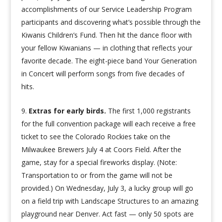
accomplishments of our Service Leadership Program
participants and discovering what’s possible through the
Kiwanis Children’s Fund. Then hit the dance floor with
your fellow Kiwanians — in clothing that reflects your
favorite decade. The eight-piece band Your Generation
in Concert will perform songs from five decades of
hits.
Extras for early birds.
The first 1,000 registrants
for the full convention package will each receive a free
ticket to see the Colorado Rockies take on the
Milwaukee Brewers July 4 at Coors Field. After the
game, stay for a special fireworks display. (Note:
Transportation to or from the game will not be
provided.) On Wednesday, July 3, a lucky group will go
on a field trip with Landscape Structures to an amazing
playground near Denver. Act fast — only 50 spots are