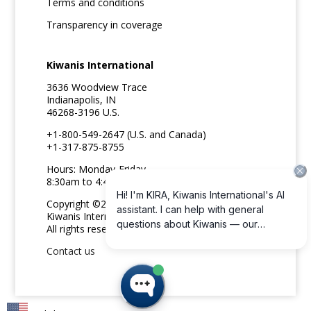
Terms and conditions
Transparency in coverage
Kiwanis International
3636 Woodview Trace
Indianapolis, IN
46268-3196 U.S.
+1-800-549-2647 (U.S. and Canada)
+1-317-875-8755
Hours: Monday-Friday
8:30am to 4:45pm ET
Copyright ©2026
Kiwanis International
All rights reserved
Contact us