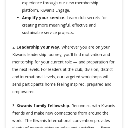
experience through our new membership
platform, Kiwanis Engage.
Amplify your service.
Learn club secrets for
creating more meaningful, effective and
sustainable service projects.
Leadership your way.
Wherever you are on your
Kiwanis leadership journey, you’ll find motivation and
mentorship for your current role — and preparation for
the next levels. For leaders at the club, division, district
and international levels, our targeted workshops will
send participants home feeling inspired, prepared and
empowered.
Kiwanis family fellowship.
Reconnect with Kiwanis
friends and make new connections from around the
world. The Kiwanis International convention provides
plenty of opportunities to relax and socialize — from