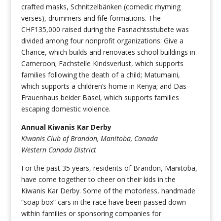
crafted masks, Schnitzelbänken (comedic rhyming
verses), drummers and fife formations. The
CHF135,000 raised during the Fasnachtsstubete was
divided among four nonprofit organizations: Give a
Chance, which builds and renovates school buildings in
Cameroon; Fachstelle Kindsverlust, which supports
families following the death of a child; Matumaini,
which supports a children’s home in Kenya; and Das
Frauenhaus beider Basel, which supports families
escaping domestic violence.
Annual Kiwanis Kar Derby
Kiwanis Club of Brandon, Manitoba, Canada
Western Canada District
For the past 35 years, residents of Brandon, Manitoba,
have come together to cheer on their kids in the
Kiwanis Kar Derby. Some of the motorless, handmade
“soap box” cars in the race have been passed down
within families or sponsoring companies for