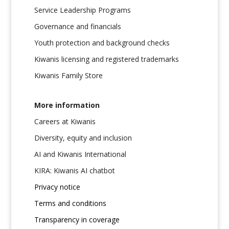
Service Leadership Programs
Governance and financials
Youth protection and background checks
Kiwanis licensing and registered trademarks
Kiwanis Family Store
More information
Careers at Kiwanis
Diversity, equity and inclusion
AI and Kiwanis International
KIRA: Kiwanis AI chatbot
Privacy notice
Terms and conditions
Transparency in coverage