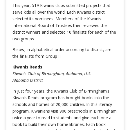
This year, 519 Kiwanis clubs submitted projects that
serve kids all over the world. Each Kiwanis district
selected its nominees. Members of the Kiwanis
International Board of Trustees then reviewed the
district winners and selected 10 finalists for each of the
two groups.
Below, in alphabetical order according to district, are
the finalists from Group II.
Kiwanis Reads
Kiwanis Club of Birmingham, Alabama, U.S.
Alabama District
In just four years, the Kiwanis Club of Birmingham’s
Kiwanis Reads program has brought books into the
schools and homes of 20,000 children. In this literacy
program, Kiwanians visit 900 preschools in Birmingham
twice a year to read to students and give each one a
book to build their own home libraries. Each book