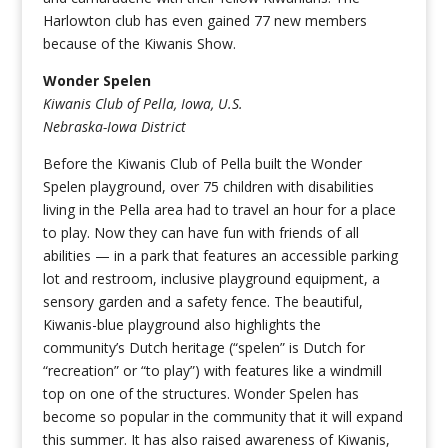
Harlowton club has even gained 77 new members
because of the Kiwanis Show.
Wonder Spelen
Kiwanis Club of Pella, Iowa, U.S.
Nebraska-Iowa District
Before the Kiwanis Club of Pella built the Wonder
Spelen playground, over 75 children with disabilities
living in the Pella area had to travel an hour for a place
to play. Now they can have fun with friends of all
abilities — in a park that features an accessible parking
lot and restroom, inclusive playground equipment, a
sensory garden and a safety fence. The beautiful,
Kiwanis-blue playground also highlights the
community’s Dutch heritage (“spelen” is Dutch for
“recreation” or “to play”) with features like a windmill
top on one of the structures. Wonder Spelen has
become so popular in the community that it will expand
this summer. It has also raised awareness of Kiwanis,