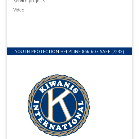
Service projects
Video
YOUTH PROTECTION HELPLINE
866-607-
SAFE (7233)