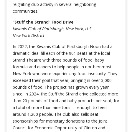
reigniting club activity in several neighboring
communities.
“Stuff the Strand” Food Drive
Kiwanis Club of Plattsburgh, New York, U.S.
New York District
In 2022, the Kiwanis Club of Plattsburgh Noon had a
dramatic idea: fill each of the 901 seats at the local
Strand Theatre with three pounds of food, baby
formula and diapers to help people in northernmost
New York who were experiencing food insecurity. They
exceeded their goal that year, bringing in over 3,000
pounds of food. The project has grown every year
since. In 2024, the Stuff the Strand drive collected more
than 20 pounds of food and baby products per seat, for
a total of more than nine tons — enough to feed
around 1,200 people. The club also sells seat
sponsorships for monetary donations to the Joint
Council for Economic Opportunity of Clinton and