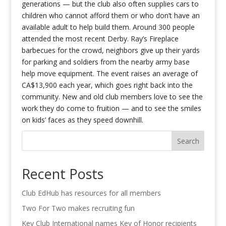
generations — but the club also often supplies cars to
children who cannot afford them or who don’t have an
available adult to help build them. Around 300 people
attended the most recent Derby. Ray’s Fireplace
barbecues for the crowd, neighbors give up their yards
for parking and soldiers from the nearby army base
help move equipment. The event raises an average of
CA$13,900 each year, which goes right back into the
community. New and old club members love to see the
work they do come to fruition — and to see the smiles
on kids’ faces as they speed downhill.
Search
Recent Posts
Club EdHub has resources for all members
Two For Two makes recruiting fun
Key Club International names Key of Honor recipients