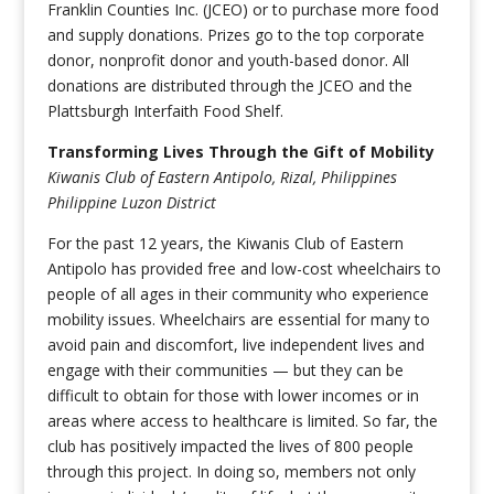
Franklin Counties Inc. (JCEO) or to purchase more food
and supply donations. Prizes go to the top corporate
donor, nonprofit donor and youth-based donor. All
donations are distributed through the JCEO and the
Plattsburgh Interfaith Food Shelf.
Transforming Lives Through the Gift of Mobility
Kiwanis Club of Eastern Antipolo, Rizal, Philippines
Philippine Luzon District
For the past 12 years, the Kiwanis Club of Eastern
Antipolo has provided free and low-cost wheelchairs to
people of all ages in their community who experience
mobility issues. Wheelchairs are essential for many to
avoid pain and discomfort, live independent lives and
engage with their communities — but they can be
difficult to obtain for those with lower incomes or in
areas where access to healthcare is limited. So far, the
club has positively impacted the lives of 800 people
through this project. In doing so, members not only