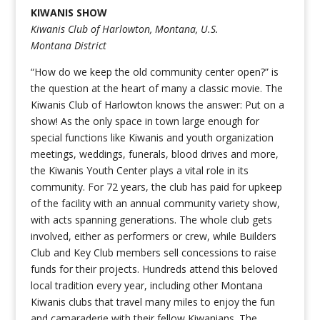
KIWANIS SHOW
Kiwanis Club of Harlowton, Montana, U.S.
Montana District
“How do we keep the old community center open?” is
the question at the heart of many a classic movie. The
Kiwanis Club of Harlowton knows the answer: Put on a
show! As the only space in town large enough for
special functions like Kiwanis and youth organization
meetings, weddings, funerals, blood drives and more,
the Kiwanis Youth Center plays a vital role in its
community. For 72 years, the club has paid for upkeep
of the facility with an annual community variety show,
with acts spanning generations. The whole club gets
involved, either as performers or crew, while Builders
Club and Key Club members sell concessions to raise
funds for their projects. Hundreds attend this beloved
local tradition every year, including other Montana
Kiwanis clubs that travel many miles to enjoy the fun
and camaraderie with their fellow Kiwanians. The