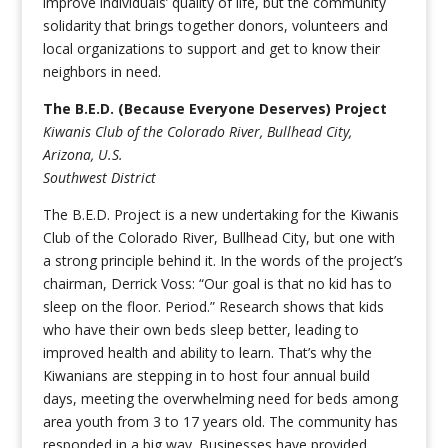
improve individuals’ quality of life, but the community
solidarity that brings together donors, volunteers and
local organizations to support and get to know their
neighbors in need.
The B.E.D. (Because Everyone Deserves) Project
Kiwanis Club of the Colorado River, Bullhead City,
Arizona, U.S.
Southwest District
The B.E.D. Project is a new undertaking for the Kiwanis
Club of the Colorado River, Bullhead City, but one with
a strong principle behind it. In the words of the project’s
chairman, Derrick Voss: “Our goal is that no kid has to
sleep on the floor. Period.” Research shows that kids
who have their own beds sleep better, leading to
improved health and ability to learn. That’s why the
Kiwanians are stepping in to host four annual build
days, meeting the overwhelming need for beds among
area youth from 3 to 17 years old. The community has
responded in a big way. Businesses have provided