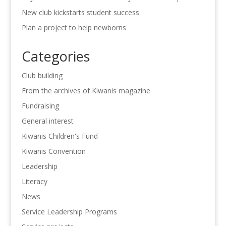
New club kickstarts student success
Plan a project to help newborns
Categories
Club building
From the archives of Kiwanis magazine
Fundraising
General interest
Kiwanis Children's Fund
Kiwanis Convention
Leadership
Literacy
News
Service Leadership Programs