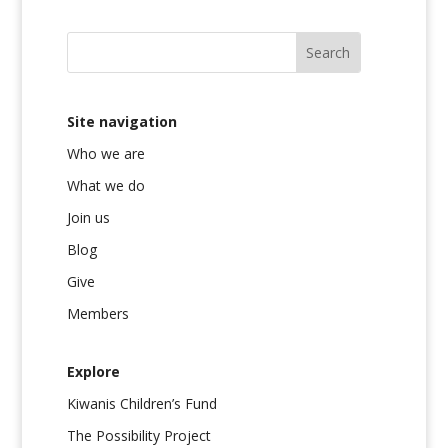
Site navigation
Who we are
What we do
Join us
Blog
Give
Members
Explore
Kiwanis Children’s Fund
The Possibility Project