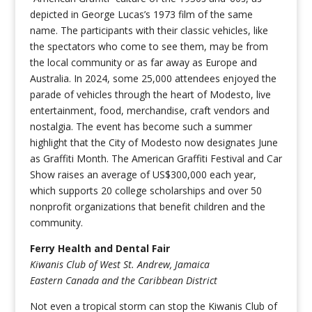
depicted in George Lucas’s 1973 film of the same
name. The participants with their classic vehicles, like
the spectators who come to see them, may be from
the local community or as far away as Europe and
Australia. In 2024, some 25,000 attendees enjoyed the
parade of vehicles through the heart of Modesto, live
entertainment, food, merchandise, craft vendors and
nostalgia. The event has become such a summer
highlight that the City of Modesto now designates June
as Graffiti Month. The American Graffiti Festival and Car
Show raises an average of US$300,000 each year,
which supports 20 college scholarships and over 50
nonprofit organizations that benefit children and the
community.
Ferry Health and Dental Fair
Kiwanis Club of West St. Andrew, Jamaica
Eastern Canada and the Caribbean District
Not even a tropical storm can stop the Kiwanis Club of