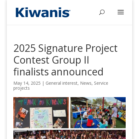
2025 Signature Project
Contest Group II
finalists announced
May 14, 2025
|
General interest
,
News
,
Service
projects