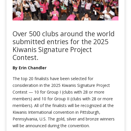
Over 500 clubs around the world
submitted
entries for the 2025
Kiwanis Signature Project
Contest.
By Erin Chandler
The top 20 finalists have been selected for
consideration in the 2025 Kiwanis Signature Project
Contest — 10 for Group I (clubs with 28 or more
members) and 10 for Group II (clubs with 28 or more
members). All of the finalists will be recognized at the
Kiwanis International convention in Pittsburgh,
Pennsylvania, U.S. The gold, silver and bronze winners
will be announced during the convention.