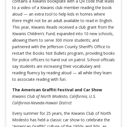
contains a Kiwanis bookplate with a QR code that leads
to a video of a Kiwanis club member reading the book
aloud — an extra tool to help kids in homes where
there might not be an adult available to read in English.
This year, Kiwanis Reads received a club grant from the
Kiwanis Children’s Fund; expanded into 10 new schools,
allowing them to serve 300 more students; and
partnered with the Jefferson County Sheriff’s Office to
restart the Books Not Bullets program, providing books
for police officers to hand out on patrol. School officials
say students are increasing their vocabulary and
reading fluency by reading aloud — all while they learn
to associate reading with fun.
The American Graffiti Festival and Car Show
Kiwanis Club of North Modesto, California, U.S.
California-Nevada-Hawaii District
Every summer for 25 years, the Kiwanis Club of North
Modesto has held a classic car show to celebrate the
“American Graffiti” culture of the 1950s and ’60s, as