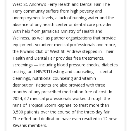
West St. Andrew’s Ferry Health and Dental Fair. The
Ferry community suffers from high poverty and
unemployment levels, a lack of running water and the
absence of any health center or dental care provider.
With help from Jamaica’s Ministry of Health and
Wellness, as well as partner organizations that provide
equipment, volunteer medical professionals and more,
the Kiwanis Club of West St. Andrew stepped in. Their
Health and Dental Fair provides free treatments,
screenings — including blood pressure checks, diabetes
testing, and HIV/STI testing and counseling — dental
cleanings, nutritional counseling and vitamin
distribution. Patients are also provided with three
months of any prescribed medication free of cost. In
2024, 67 medical professionals worked through the
rains of Tropical Storm Raphael to treat more than
3,500 patients over the course of the three-day fair.
The effort and dedication have even resulted in 12 new
Kiwanis members.