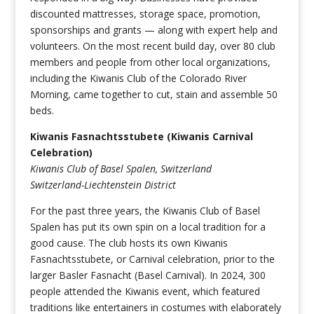
discounted mattresses, storage space, promotion,
sponsorships and grants — along with expert help and
volunteers. On the most recent build day, over 80 club
members and people from other local organizations,
including the Kiwanis Club of the Colorado River
Morning, came together to cut, stain and assemble 50
beds.
Kiwanis Fasnachtsstubete (Kiwanis Carnival
Celebration)
Kiwanis Club of Basel Spalen, Switzerland
Switzerland-Liechtenstein District
For the past three years, the Kiwanis Club of Basel
Spalen has put its own spin on a local tradition for a
good cause. The club hosts its own Kiwanis
Fasnachtsstubete, or Carnival celebration, prior to the
larger Basler Fasnacht (Basel Carnival). In 2024, 300
people attended the Kiwanis event, which featured
traditions like entertainers in costumes with elaborately