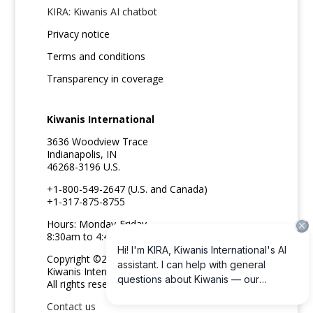
KIRA: Kiwanis AI chatbot
Privacy notice
Terms and conditions
Transparency in coverage
Kiwanis International
3636 Woodview Trace
Indianapolis, IN
46268-3196 U.S.
+1-800-549-2647 (U.S. and Canada)
+1-317-875-8755
Hours: Monday-Friday
8:30am to 4:45pm ET
Copyright ©2026
Kiwanis International
All rights reserved
Contact us