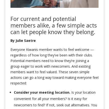
For current and potential
members alike,
a few
simple
acts
can
let
people
know
they belong.
By Julie Saetre
Everyone Kiwanis member wants to feel welcome —
regardless of how long they’ve been with their clubs.
Potential members need to know they’re joining a
group eager to work with newcomers. And existing
members want to feel valued. These seven simple
actions can go a long way toward making everyone feel
respected:
Consider your meeting location.
Is your location
convenient for all your members? Is it easy for
newcomers to find? If not, seek out alternatives. You