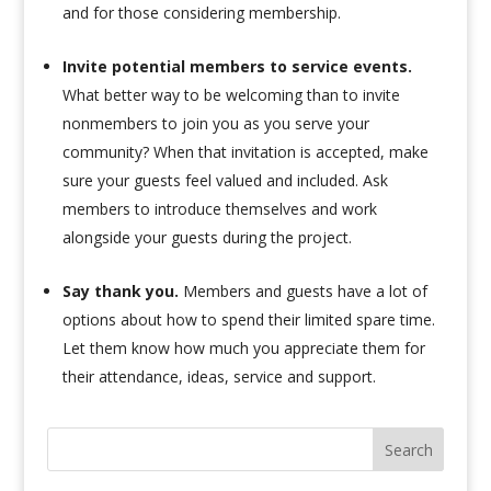
and for those considering membership.
Invite potential members to service events.
What better way to be welcoming than to invite
nonmembers to join you as you serve your
community? When that invitation is accepted, make
sure your guests feel valued and included. Ask
members to introduce themselves and work
alongside your guests during the project.
Say thank you.
Members and guests have a lot of
options about how to spend their limited spare time.
Let them know how much you appreciate them for
their attendance, ideas, service and support.
Search