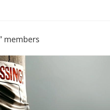
g” members