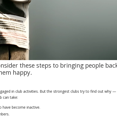
onsider these steps to
bringing
people
bac
them
happy
.
aged in club activities. But the strongest clubs try to find out why —
b can take:
ho have become inactive.
mbers.