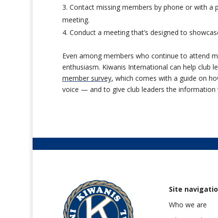
Contact missing members by phone or with a per
meeting.
Conduct a meeting that’s designed to showcas
Even among members who continue to attend meet
enthusiasm. Kiwanis International can help club le
member survey
, which comes with a guide on how
voice — and to give club leaders the informatio
Site navigati
Who we are