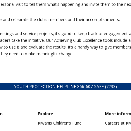
sonal visit to tell them what’s happening and invite them to the nex
e and celebrate the club’s members and their accomplishments.
ings and service projects, it’s good to keep track of engagement 
aders take the initiative. Our Achieving Club Excellence tools include a
 to use it and evaluate the results. It’s a handy way to give members
n they need to make meaningful change.
YOUTH PROTECTION HELPLINE
866-607-
SAFE (7233)
on
Explore
More inform
Kiwanis Children’s Fund
Careers at Ki