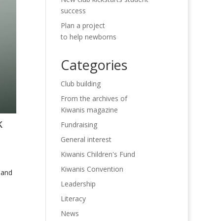
success
Plan a project
to help newborns
Categories
Club building
From the archives of
Kiwanis magazine
k
Fundraising
General interest
Kiwanis Children's Fund
Kiwanis Convention
 and
Leadership
Literacy
News