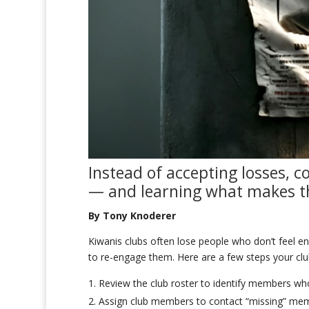
Instead of accepting
losses
, c
— and
learn
ing what makes
By Tony Knoderer
Kiwanis clubs often lose people who don’t feel eng
to re-engage them. Here are a few steps your clu
Review the club roster to identify members w
Assign club members to contact “missing” me