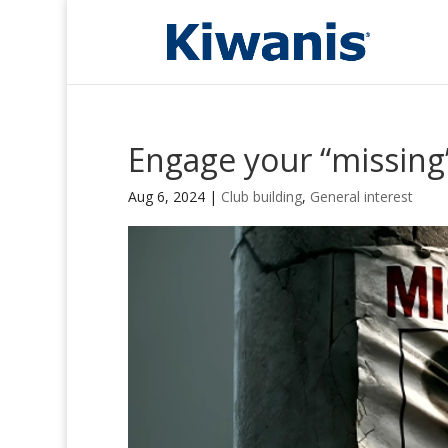
Engage your “missin
Aug 6, 2024
|
Club building
,
General interest