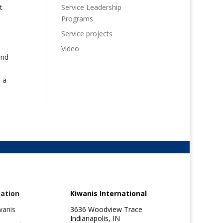
Service Leadership
t
Programs
Service projects
Video
and
 a
ation
Kiwanis International
wanis
3636 Woodview Trace
Indianapolis, IN