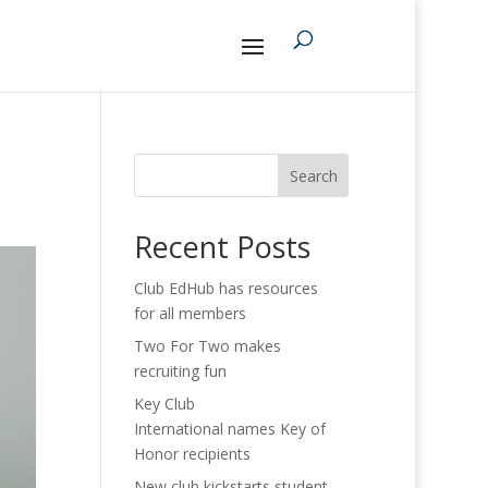
Search
Recent Posts
Club EdHub has resources
for all members
Two For Two makes
recruiting fun
Key Club
International names Key of
Honor recipients
New club kickstarts student