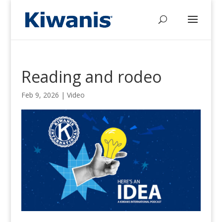
Reading and rodeo
Feb 9, 2026
|
Video