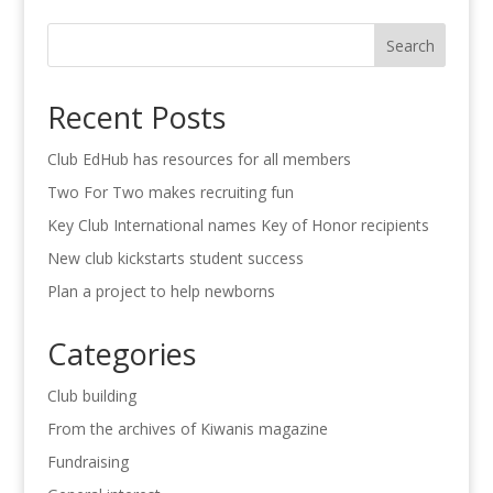
Search
Recent Posts
Club EdHub has resources for all members
Two For Two makes recruiting fun
Key Club International names Key of Honor recipients
New club kickstarts student success
Plan a project to help newborns
Categories
Club building
From the archives of Kiwanis magazine
Fundraising