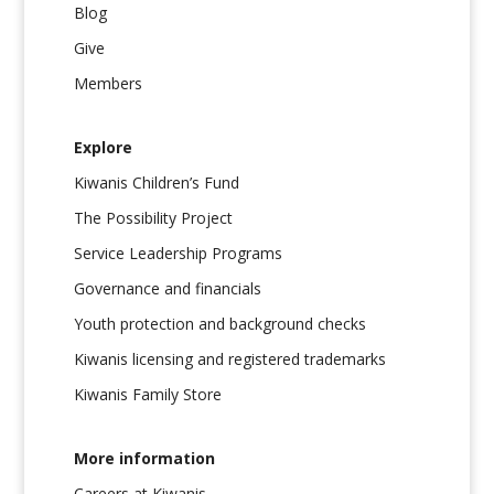
Blog
Give
Members
Explore
Kiwanis Children’s Fund
The Possibility Project
Service Leadership Programs
Governance and financials
Youth protection and background checks
Kiwanis licensing and registered trademarks
Kiwanis Family Store
More information
Careers at Kiwanis