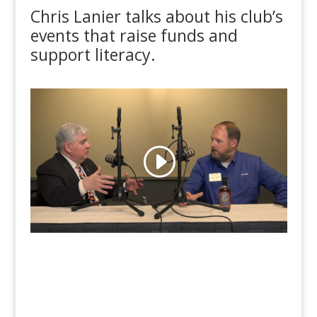
Chris Lanier talks about his club’s
events that raise funds and
support literacy.