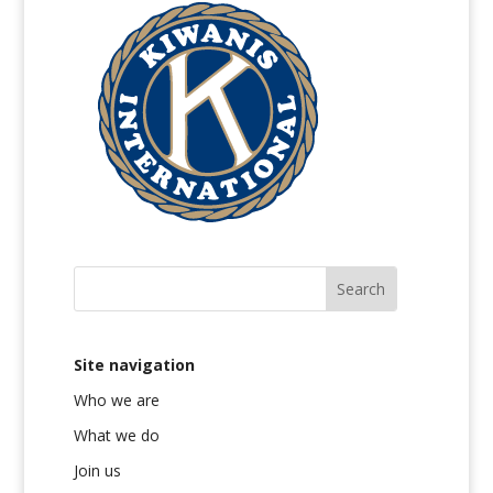
Site navigation
Who we are
What we do
Join us