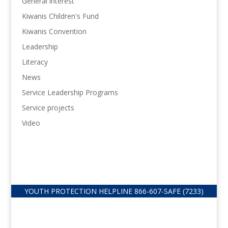
General interest
Kiwanis Children's Fund
Kiwanis Convention
Leadership
Literacy
News
Service Leadership Programs
Service projects
Video
YOUTH PROTECTION HELPLINE
866-607-
SAFE (7233)