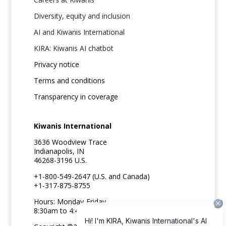
Diversity, equity and inclusion
AI and Kiwanis International
KIRA: Kiwanis AI chatbot
Privacy notice
Terms and conditions
Transparency in coverage
Kiwanis International
3636 Woodview Trace
Indianapolis, IN
46268-3196 U.S.
+1-800-549-2647 (U.S. and Canada)
+1-317-875-8755
Hours: Monday-Friday
8:30am to 4:45pm ET