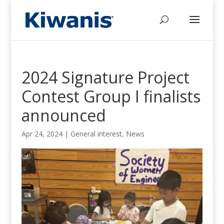
2024 Signature Project
Contest Group I finalists
announced
Apr 24, 2024
|
General interest
,
News