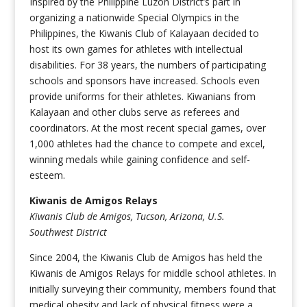
Inspired by the Philippine Luzon District’s part in
organizing a nationwide Special Olympics in the
Philippines, the Kiwanis Club of Kalayaan decided to
host its own games for athletes with intellectual
disabilities. For 38 years, the numbers of participating
schools and sponsors have increased. Schools even
provide uniforms for their athletes. Kiwanians from
Kalayaan and other clubs serve as referees and
coordinators. At the most recent special games, over
1,000 athletes had the chance to compete and excel,
winning medals while gaining confidence and self-
esteem.
Kiwanis de Amigos Relays
Kiwanis Club de Amigos, Tucson, Arizona, U.S.
Southwest District
Since 2004, the Kiwanis Club de Amigos has held the
Kiwanis de Amigos Relays for middle school athletes. In
initially surveying their community, members found that
medical obesity and lack of physical fitness were a