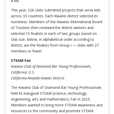
a kid.
This year, 526 clubs submitted projects that serve kids
across 33 countries. Each Kiwanis district selected its
nominees. Members of the Kiwanis International Board
of Trustees then reviewed the district winners and
selected 10 finalists in each of two groups based on
club size. Below, in alphabetical order according to
district, are the finalists from Group I — clubs with 27
members or fewer.
STEAM Fair
Kiwanis Club of Diamond Bar Young Professionals,
California, U.S.
California-Nevada-Hawaii District
The Kiwanis Club of Diamond Bar Young Professionals
held its inaugural STEAM (science, technology,
engineering, arts and mathematics) Fair in 2023.
Members wanted to bring more STEAM awareness and
resources to the community and promote STEAM