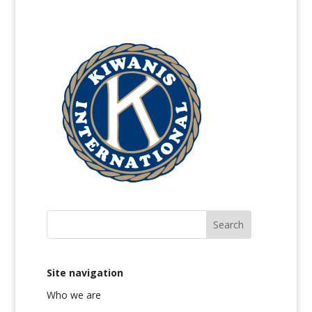
Site navigation
Who we are