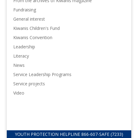
From the archives of Kiwanis magazine
Fundraising
General interest
Kiwanis Children's Fund
Kiwanis Convention
Leadership
Literacy
News
Service Leadership Programs
Service projects
Video
YOUTH PROTECTION HELPLINE
866-607-
SAFE (7233)