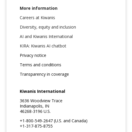
More information
Careers at Kiwanis
Diversity, equity and inclusion
AI and Kiwanis International
KIRA: Kiwanis AI chatbot
Privacy notice
Terms and conditions
Transparency in coverage
Kiwanis International
3636 Woodview Trace
Indianapolis, IN
46268-3196 U.S.
+1-800-549-2647 (U.S. and Canada)
+1-317-875-8755