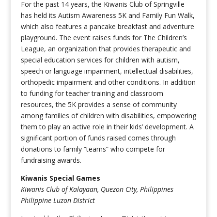
For the past 14 years, the Kiwanis Club of Springville
has held its Autism Awareness 5K and Family Fun Walk,
which also features a pancake breakfast and adventure
playground. The event raises funds for The Children’s
League, an organization that provides therapeutic and
special education services for children with autism,
speech or language impairment, intellectual disabilities,
orthopedic impairment and other conditions. In addition
to funding for teacher training and classroom
resources, the 5K provides a sense of community
among families of children with disabilities, empowering
them to play an active role in their kids’ development. A
significant portion of funds raised comes through
donations to family “teams” who compete for
fundraising awards.
Kiwanis Special Games
Kiwanis Club of Kalayaan, Quezon City, Philippines
Philippine Luzon District