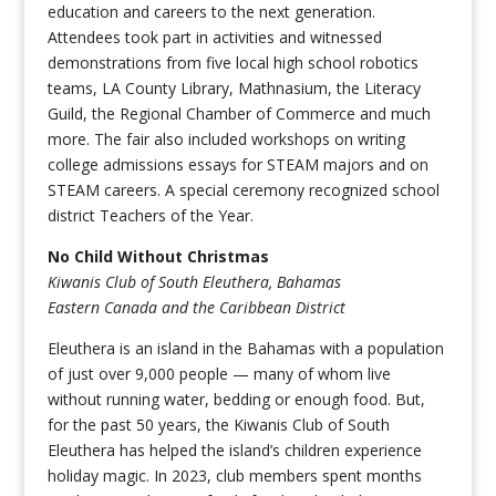
education and careers to the next generation.
Attendees took part in activities and witnessed
demonstrations from five local high school robotics
teams, LA County Library, Mathnasium, the Literacy
Guild, the Regional Chamber of Commerce and much
more. The fair also included workshops on writing
college admissions essays for STEAM majors and on
STEAM careers. A special ceremony recognized school
district Teachers of the Year.
No Child Without Christmas
Kiwanis Club of South Eleuthera, Bahamas
Eastern Canada and the Caribbean District
Eleuthera is an island in the Bahamas with a population
of just over 9,000 people — many of whom live
without running water, bedding or enough food. But,
for the past 50 years, the Kiwanis Club of South
Eleuthera has helped the island’s children experience
holiday magic. In 2023, club members spent months