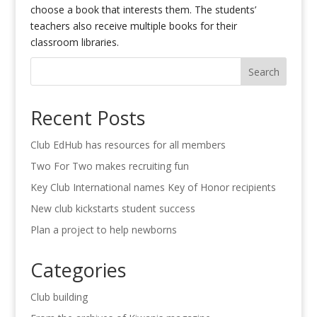
choose a book that interests them. The students’
teachers also receive multiple books for their
classroom libraries.
Search
Recent Posts
Club EdHub has resources for all members
Two For Two makes recruiting fun
Key Club International names Key of Honor recipients
New club kickstarts student success
Plan a project to help newborns
Categories
Club building