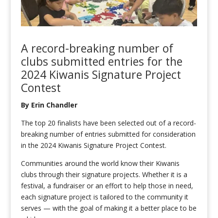
A record-breaking number of
clubs submitted entries for the
2024 Kiwanis Signature Project
Contest
By Erin Chandler
The top 20 finalists have been selected out of a record-
breaking number of entries submitted for consideration
in the 2024 Kiwanis Signature Project Contest.
Communities around the world know their Kiwanis
clubs through their signature projects. Whether it is a
festival, a fundraiser or an effort to help those in need,
each signature project is tailored to the community it
serves — with the goal of making it a better place to be