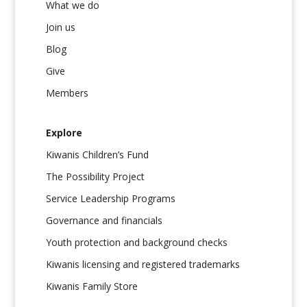
What we do
Join us
Blog
Give
Members
Explore
Kiwanis Children’s Fund
The Possibility Project
Service Leadership Programs
Governance and financials
Youth protection and background checks
Kiwanis licensing and registered trademarks
Kiwanis Family Store