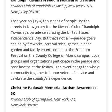
Randolph Kiwanis Freedom Festival and Parade
Kiwanis Club of Randolph Township, New Jersey, U.S.
New Jersey District
Each year on July 4, thousands of people line the
streets in New Jersey for the Kiwanis Club of Randolph
Township’s parade celebrating the United States’
Independence Day. But that’s not all —parade-goers
can enjoy fireworks, carnival rides, games, a beer
garden and family entertainment at the Freedom
Festival on the County College of Morris campus. Local
groups and organizations participate in the parade and
host booths at the festival. The event brings the whole
community together to honor veterans’ service and
celebrate the country’s independence.
Christine Padasak Memorial Autism Awareness
5K
Kiwanis Club of Springville, New York, U.S.
New York District