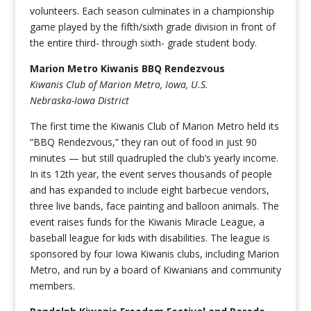
volunteers. Each season culminates in a championship
game played by the fifth/sixth grade division in front of
the entire third- through sixth- grade student body.
Marion Metro Kiwanis BBQ Rendezvous
Kiwanis Club of Marion Metro, Iowa, U.S.
Nebraska-Iowa District
The first time the Kiwanis Club of Marion Metro held its
“BBQ Rendezvous,” they ran out of food in just 90
minutes — but still quadrupled the club’s yearly income.
In its 12th year, the event serves thousands of people
and has expanded to include eight barbecue vendors,
three live bands, face painting and balloon animals. The
event raises funds for the Kiwanis Miracle League, a
baseball league for kids with disabilities. The league is
sponsored by four Iowa Kiwanis clubs, including Marion
Metro, and run by a board of Kiwanians and community
members.