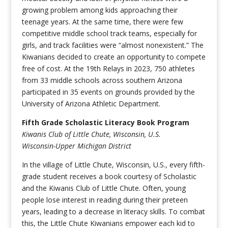
growing problem among kids approaching their
teenage years. At the same time, there were few
competitive middle school track teams, especially for
girls, and track facilities were “almost nonexistent.” The
Kiwanians decided to create an opportunity to compete
free of cost. At the 19th Relays in 2023, 750 athletes
from 33 middle schools across southern Arizona
participated in 35 events on grounds provided by the
University of Arizona Athletic Department.
Fifth Grade Scholastic Literacy Book Program
Kiwanis Club of Little Chute, Wisconsin, U.S.
Wisconsin-Upper Michigan District
In the village of Little Chute, Wisconsin, U.S., every fifth-
grade student receives a book courtesy of Scholastic
and the Kiwanis Club of Little Chute. Often, young
people lose interest in reading during their preteen
years, leading to a decrease in literacy skills. To combat
this, the Little Chute Kiwanians empower each kid to