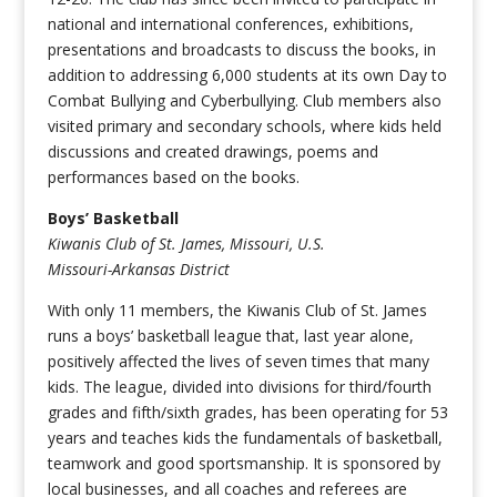
national and international conferences, exhibitions,
presentations and broadcasts to discuss the books, in
addition to addressing 6,000 students at its own Day to
Combat Bullying and Cyberbullying. Club members also
visited primary and secondary schools, where kids held
discussions and created drawings, poems and
performances based on the books.
Boys’ Basketball
Kiwanis Club of St. James, Missouri, U.S.
Missouri-Arkansas District
With only 11 members, the Kiwanis Club of St. James
runs a boys’ basketball league that, last year alone,
positively affected the lives of seven times that many
kids. The league, divided into divisions for third/fourth
grades and fifth/sixth grades, has been operating for 53
years and teaches kids the fundamentals of basketball,
teamwork and good sportsmanship. It is sponsored by
local businesses, and all coaches and referees are