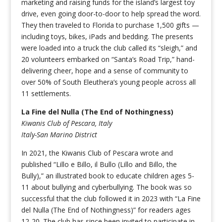
marketing and raising funds for the island’s largest toy
drive, even going door-to-door to help spread the word.
They then traveled to Florida to purchase 1,500 gifts —
including toys, bikes, iPads and bedding. The presents
were loaded into a truck the club called its “sleigh,” and
20 volunteers embarked on “Santa’s Road Trip,” hand-
delivering cheer, hope and a sense of community to
over 50% of South Eleuthera’s young people across all
11 settlements.
La Fine del Nulla (The End of Nothingness)
Kiwanis Club of Pescara, Italy
Italy-San Marino District
In 2021, the Kiwanis Club of Pescara wrote and
published “Lillo e Billo, il Bullo (Lillo and Billo, the
Bully),” an illustrated book to educate children ages 5-
11 about bullying and cyberbullying. The book was so
successful that the club followed it in 2023 with “La Fine
del Nulla (The End of Nothingness)” for readers ages
12-20. The club has since been invited to participate in