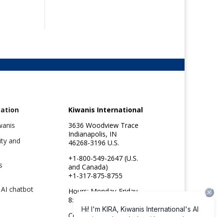
ation
Kiwanis International
wanis
3636 Woodview Trace
Indianapolis, IN
ity and
46268-3196 U.S.
+1-800-549-2647 (U.S.
s
and Canada)
+1-317-875-8755
 AI chatbot
Hours: Monday-Friday
8:30am to 4:45pm ET
e
Copyright ©2026