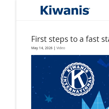
First steps to a fast st
May 14, 2026
|
Video