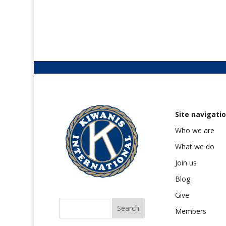
Site navigati
Who we are
What we do
Join us
Blog
Give
Members