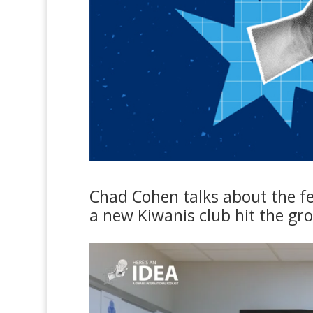
Chad Cohen talks about the fe
a new Kiwanis club hit the gr