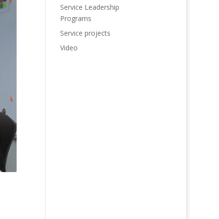
Service Leadership
Programs
Service projects
Video