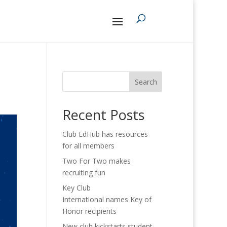
Search
Recent Posts
Club EdHub has resources
for all members
Two For Two makes
recruiting fun
Key Club
International names Key of
Honor recipients
New club kickstarts student