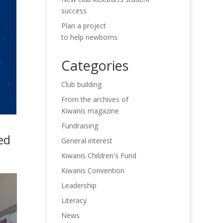
success
Plan a project
to help newborns
Categories
Club building
From the archives of
Kiwanis magazine
Fundraising
ed
General interest
Kiwanis Children's Fund
Kiwanis Convention
Leadership
Literacy
News