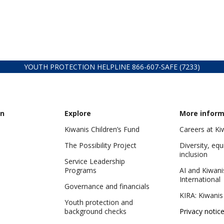
YOUTH PROTECTION HELPLINE
866-607-
SAFE (7233)
on
Explore
More inform
Kiwanis Children’s Fund
Careers at Ki
The Possibility Project
Diversity, equ
inclusion
Service Leadership
Programs
AI and Kiwani
International
Governance and financials
KIRA: Kiwanis
Youth protection and
background checks
Privacy notic