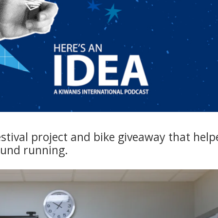
stival project and bike giveaway that help
ound running.