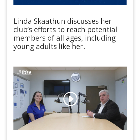
Linda Skaathun discusses her
club’s efforts to reach potential
members of all ages, including
young adults like her.