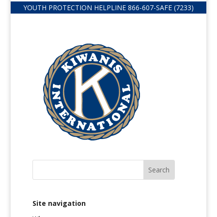
YOUTH PROTECTION HELPLINE
866-607-
SAFE (7233)
Site navigation