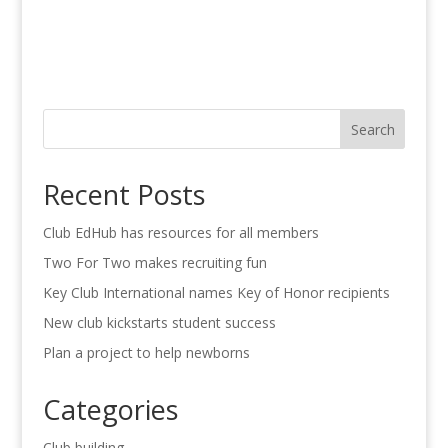
Search
Recent Posts
Club EdHub has resources for all members
Two For Two makes recruiting fun
Key Club International names Key of Honor recipients
New club kickstarts student success
Plan a project to help newborns
Categories
Club building