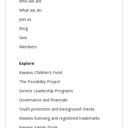
Who we are
What we do
Join us
Blog
Give
Members
Explore
Kiwanis Children’s Fund
The Possibility Project
Service Leadership Programs
Governance and financials
Youth protection and background checks
Kiwanis licensing and registered trademarks
Kiwanis Family Store