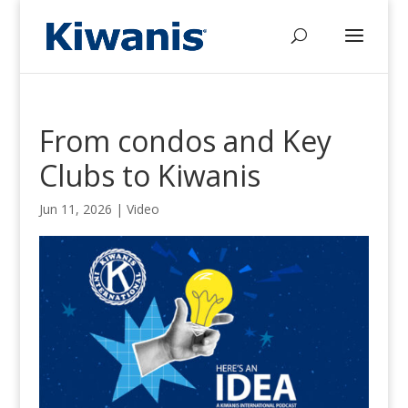
From condos and Key
Clubs to Kiwanis
Jun 11, 2026
|
Video