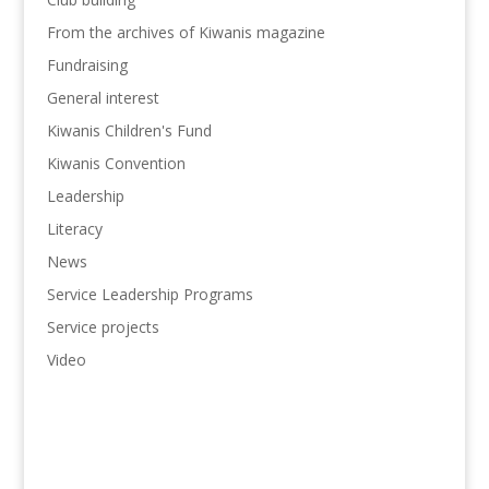
From the archives of Kiwanis magazine
Fundraising
General interest
Kiwanis Children's Fund
Kiwanis Convention
Leadership
Literacy
News
Service Leadership Programs
Service projects
Video