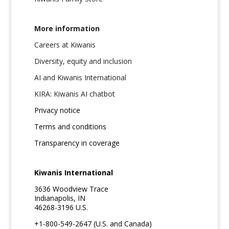
More information
Careers at Kiwanis
Diversity, equity and inclusion
AI and Kiwanis International
KIRA: Kiwanis AI chatbot
Privacy notice
Terms and conditions
Transparency in coverage
Kiwanis International
3636 Woodview Trace
Indianapolis, IN
46268-3196 U.S.
+1-800-549-2647 (U.S. and Canada)