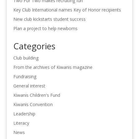
Two For Two makes recruiting fun
Key Club International names Key of Honor recipients
New club kickstarts student success
Plan a project to help newborns
Categories
Club building
From the archives of Kiwanis magazine
Fundraising
General interest
Kiwanis Children's Fund
Kiwanis Convention
Leadership
Literacy
News