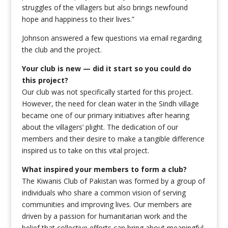
struggles of the villagers but also brings newfound
hope and happiness to their lives.”
Johnson answered a few questions via email regarding
the club and the project.
Your club is new — did it start so you could do
this project?
Our club was not specifically started for this project.
However, the need for clean water in the Sindh village
became one of our primary initiatives after hearing
about the villagers’ plight. The dedication of our
members and their desire to make a tangible difference
inspired us to take on this vital project.
What inspired your members to form a club?
The Kiwanis Club of Pakistan was formed by a group of
individuals who share a common vision of serving
communities and improving lives. Our members are
driven by a passion for humanitarian work and the
belief that collective efforts can bring about meaningful