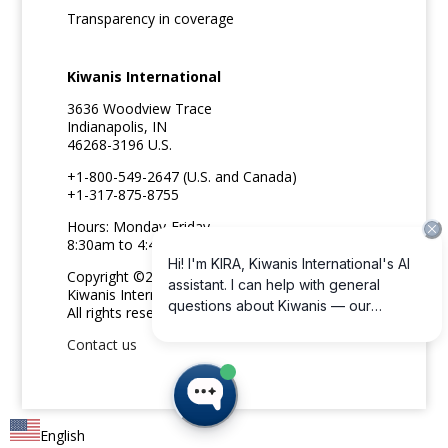
Transparency in coverage
Kiwanis International
3636 Woodview Trace
Indianapolis, IN
46268-3196 U.S.
+1-800-549-2647 (U.S. and Canada)
+1-317-875-8755
Hours: Monday-Friday
8:30am to 4:45pm ET
Copyright ©2026
Kiwanis International
All rights reserved
Contact us
English