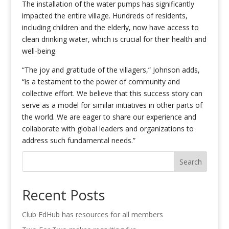
The installation of the water pumps has significantly
impacted the entire village. Hundreds of residents,
including children and the elderly, now have access to
clean drinking water, which is crucial for their health and
well-being.
“The joy and gratitude of the villagers,” Johnson adds,
“is a testament to the power of community and
collective effort. We believe that this success story can
serve as a model for similar initiatives in other parts of
the world. We are eager to share our experience and
collaborate with global leaders and organizations to
address such fundamental needs.”
Search
Recent Posts
Club EdHub has resources for all members