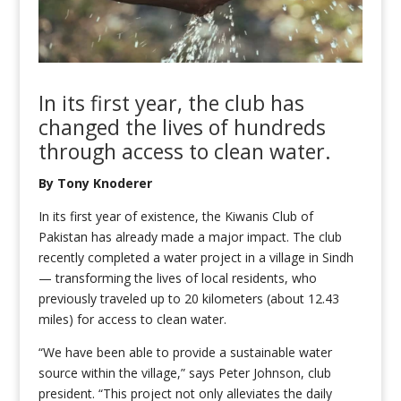
In its first year, the club has
changed the lives of hundreds
through
access to clean water.
By Tony Knoderer
In its first year of existence, the Kiwanis Club of
Pakistan has already made a major impact. The club
recently completed a water project in a village in Sindh
— transforming the lives of local residents, who
previously traveled up to 20 kilometers (about 12.43
miles) for access to clean water.
“We have been able to provide a sustainable water
source within the village,” says Peter Johnson, club
president. “This project not only alleviates the daily