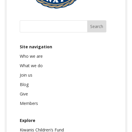
Site navigation
Who we are
What we do
Join us
Blog
Give
Members
Explore
Kiwanis Children’s Fund