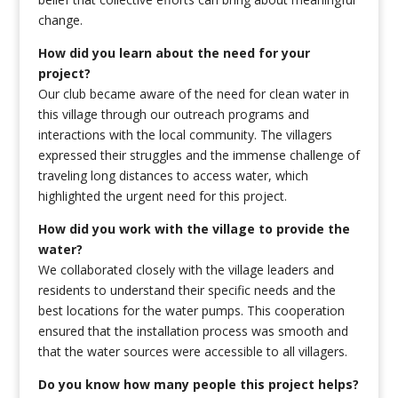
change.
How did you learn about the need for your
project?
Our club became aware of the need for clean water in
this village through our outreach programs and
interactions with the local community. The villagers
expressed their struggles and the immense challenge of
traveling long distances to access water, which
highlighted the urgent need for this project.
How did you work with the village to provide the
water?
We collaborated closely with the village leaders and
residents to understand their specific needs and the
best locations for the water pumps. This cooperation
ensured that the installation process was smooth and
that the water sources were accessible to all villagers.
Do you know how many people this project helps?