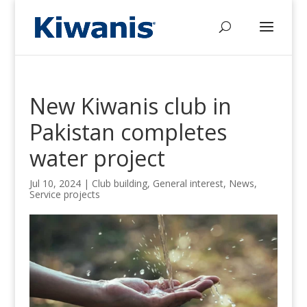
New Kiwanis club in
Pakistan completes
water project
Jul 10, 2024
|
Club building
,
General interest
,
News
,
Service projects