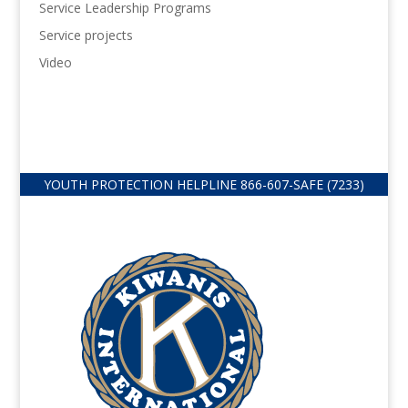
Service Leadership Programs
Service projects
Video
YOUTH PROTECTION HELPLINE
866-607-
SAFE (7233)