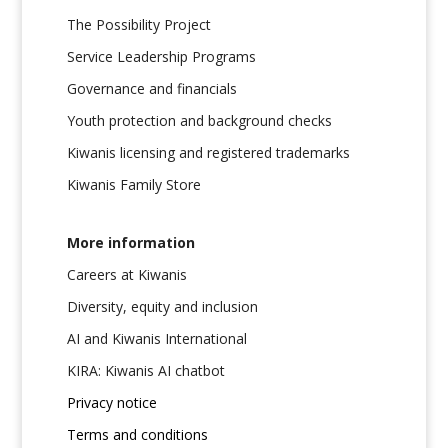
The Possibility Project
Service Leadership Programs
Governance and financials
Youth protection and background checks
Kiwanis licensing and registered trademarks
Kiwanis Family Store
More information
Careers at Kiwanis
Diversity, equity and inclusion
AI and Kiwanis International
KIRA: Kiwanis AI chatbot
Privacy notice
Terms and conditions