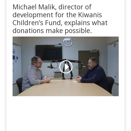
Michael Malik, director of
development for the Kiwanis
Children’s Fund, explains what
donations make possible.