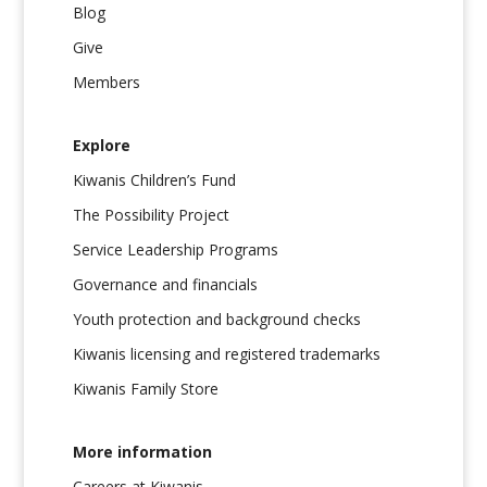
Blog
Give
Members
Explore
Kiwanis Children’s Fund
The Possibility Project
Service Leadership Programs
Governance and financials
Youth protection and background checks
Kiwanis licensing and registered trademarks
Kiwanis Family Store
More information
Careers at Kiwanis