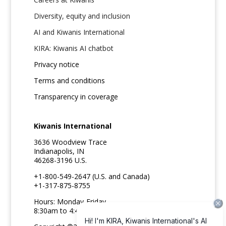
Diversity, equity and inclusion
AI and Kiwanis International
KIRA: Kiwanis AI chatbot
Privacy notice
Terms and conditions
Transparency in coverage
Kiwanis International
3636 Woodview Trace
Indianapolis, IN
46268-3196 U.S.
+1-800-549-2647 (U.S. and Canada)
+1-317-875-8755
Hours: Monday-Friday
8:30am to 4:45pm ET