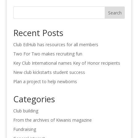
Search
Recent Posts
Club EdHub has resources for all members
Two For Two makes recruiting fun
Key Club International names Key of Honor recipients
New club kickstarts student success
Plan a project to help newborns
Categories
Club building
From the archives of Kiwanis magazine
Fundraising