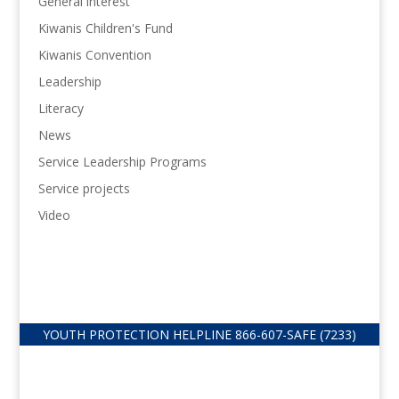
General interest
Kiwanis Children's Fund
Kiwanis Convention
Leadership
Literacy
News
Service Leadership Programs
Service projects
Video
YOUTH PROTECTION HELPLINE
866-607-
SAFE (7233)