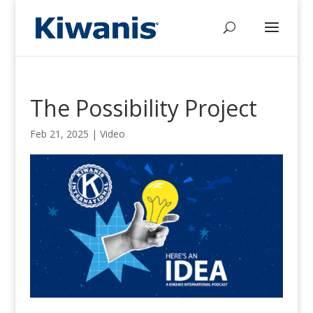
The Possibility Project
Feb 21, 2025
|
Video