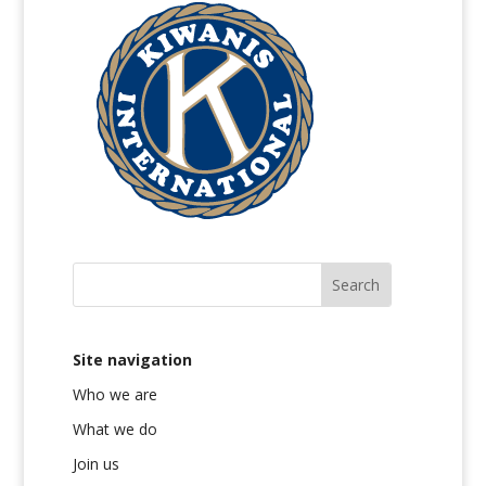
Site navigation
Who we are
What we do
Join us