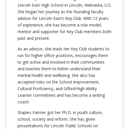
Lincoln East High School in Lincoln, Nebraska, U.S.
She began her journey as the founding faculty
advisor for Lincoln East’s Key Club. With 12 years
of experience, she has become a role model,
mentor and supporter for Key Club members both
past and present.
As an advisor, she leads her Key Club students to
run for higher office positions, encourages them
to get active and involved in their communities
and teaches them to better understand their
mental health and wellbeing. She also has
accepted roles on the School Improvement,
Cultural Proficiency, and Gifted/High Ability
Learner committees and has become a writing
coach.
Staples-Farmer got her Ph.D. in youth culture,
school, society and reform. She has given
presentations for Lincoln Public Schools on