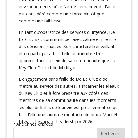
environnements où le fait de demander de l'aide
est considéré comme une force plutôt que
comme une faiblesse.
En tant qu'opératrice des services d'urgence, De
La Cruz sait communiquer avec calme et prendre
des décisions rapides. Son caractère bienveillant
et empathique a fait d'elle un membre très
apprécié tant au sein de sa communauté que du
Key Club District du Michigan.
L'engagement sans faille de De La Cruz à se
mettre au service des autres, à incarner les idéaux
du Key Club et à être présente aux côtés des
membres de sa communauté dans les moments
les plus difficiles de leur vie est précisément ce qui
fait d'elle une lauréate méritante du prix « Marc H.
Litwack Legacy of Leadership » 2026.
" Anciennes entrées
Recherche