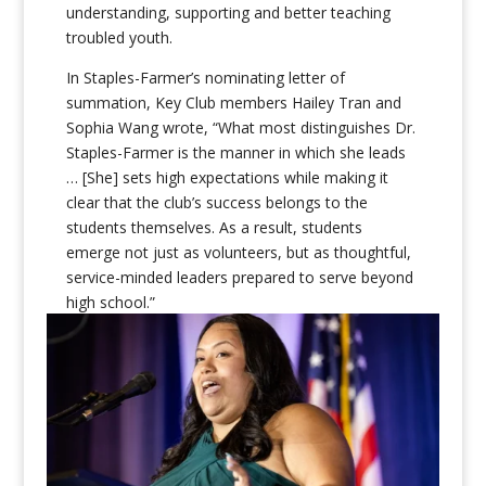
understanding, supporting and better teaching
troubled youth.
In Staples-Farmer’s nominating letter of
summation, Key Club members Hailey Tran and
Sophia Wang wrote, “What most distinguishes Dr.
Staples-Farmer is the manner in which she leads
… [She] sets high expectations while making it
clear that the club’s success belongs to the
students themselves. As a result, students
emerge not just as volunteers, but as thoughtful,
service-minded leaders prepared to serve beyond
high school.”