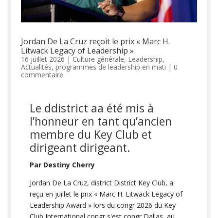
Jordan De La Cruz reçoit le prix « Marc H.
Litwack Legacy of Leadership »
16 juillet 2026
|
Culture générale
,
Leadership
,
Actualités
,
programmes de leadership en mati
|
0
commentaire
Le
d
district
a
a été mis à
l’honneur en tant qu’ancien
membre du Key Club
et
dirigeant
dirigeant
.
Par Destiny Cherry
Jordan De La Cruz, district District Key Club, a
reçu en juillet le prix « Marc H. Litwack Legacy of
Leadership Award » lors du congr 2026 du Key
Club International congr s'est congr Dallas, au