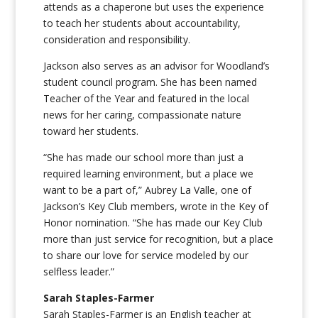
attends as a chaperone but uses the experience
to teach her students about accountability,
consideration and responsibility.
Jackson also serves as an advisor for Woodland’s
student council program. She has been named
Teacher of the Year and featured in the local
news for her caring, compassionate nature
toward her students.
“
She has made our school more than just a
required learning environment, but a place we
want to be a part of,”
Aubrey La Valle,
one of
Jackson’s Key Club members, wrote in the Key of
Honor nomination. “She has made our Key Club
more than just service for recognition, but a place
to share our love for service modeled by our
selfless leader.”
Sarah Staples-Farmer
Sarah Staples-Farmer is an English teacher at