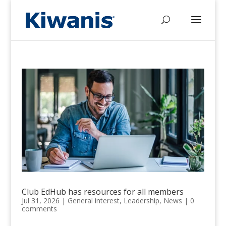
Club EdHub has resources for all members
Jul 31, 2026
|
General interest
,
Leadership
,
News
|
0
comments