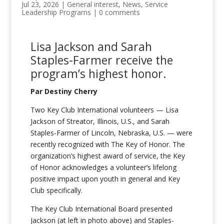
Jul 23, 2026
|
General interest
,
News
,
Service
Leadership Programs
|
0 comments
Lisa Jackson and Sarah
Staples-
Farmer
receive
the
program
’s highest honor.
Par Destiny Cherry
Two Key Club International volunteers — Lisa
Jackson of Streator, Illinois, U.S., and Sarah
Staples-Farmer of Lincoln, Nebraska, U.S. — were
recently recognized with The Key of Honor. The
organization’s highest award of service, the Key
of Honor acknowledges a volunteer’s lifelong
positive impact upon youth in general and Key
Club specifically.
The Key Club International Board presented
Jackson (at left in photo above) and Staples-