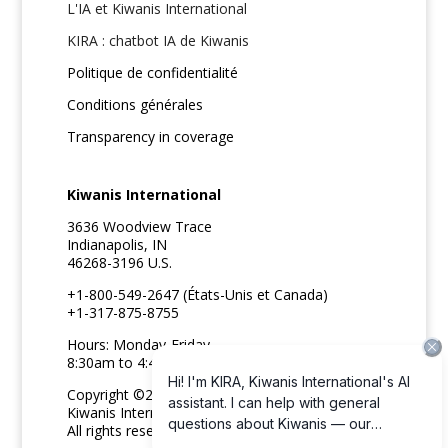
L'IA et Kiwanis International
KIRA : chatbot IA de Kiwanis
Politique de confidentialité
Conditions générales
Transparency in coverage
Kiwanis International
3636 Woodview Trace
Indianapolis, IN
46268-3196 U.S.
+1-800-549-2647 (États-Unis et Canada)
+1-317-875-8755
Hours: Monday-Friday
8:30am to 4:45pm ET
Copyright ©2026
Kiwanis International
All rights reserved