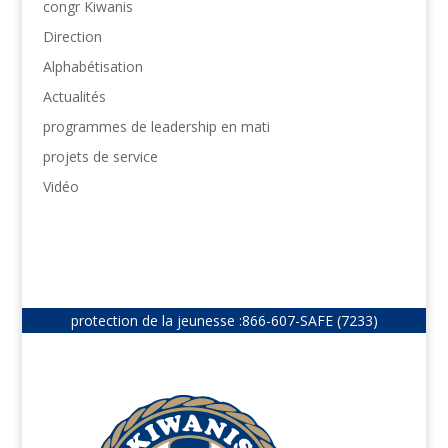
congr Kiwanis
Direction
Alphabétisation
Actualités
programmes de leadership en mati
projets de service
Vidéo
protection de la jeunesse :
866-607-SAFE (7233)