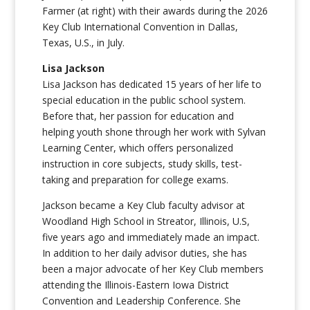
Farmer (at right) with their awards during the 2026
Key Club International Convention in Dallas,
Texas, U.S., in July.
Lisa Jackson
Lisa Jackson has dedicated 15 years of her life to
special education in the public school system.
Before that, her passion for education and
helping youth shone through her work with Sylvan
Learning Center, which offers personalized
instruction in core subjects, study skills, test-
taking and preparation for college exams.
Jackson became a Key Club faculty advisor at
Woodland High School in Streator, Illinois, U.S,
five years ago and immediately made an impact.
In addition to her daily advisor duties, she has
been a major advocate of her Key Club members
attending the Illinois-Eastern Iowa District
Convention and Leadership Conference. She