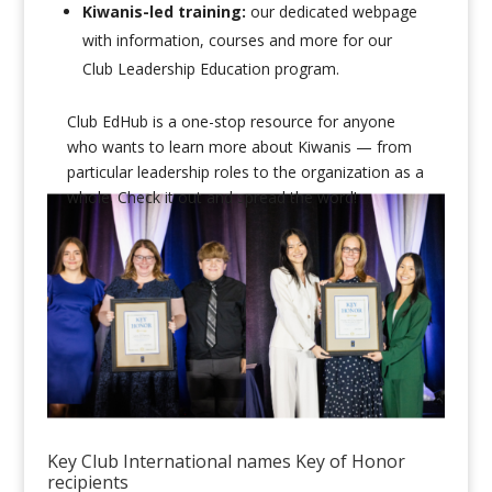
Kiwanis-led training:
our dedicated webpage
with information, courses and more for our
Club Leadership Education program.
Club EdHub is a one-stop resource for anyone
who wants to learn more about Kiwanis — from
particular leadership roles to the organization as a
whole. Check it out and spread the word!
Key Club International names Key of Honor
recipients