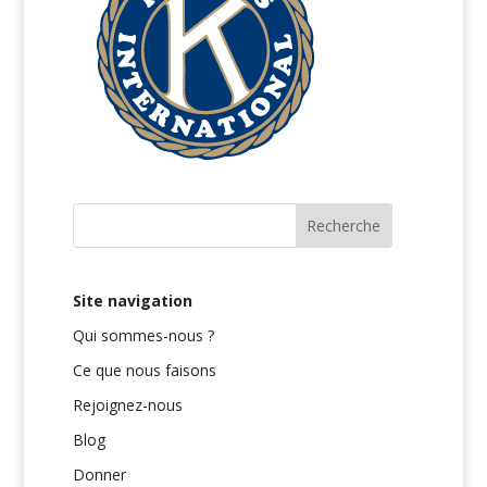
Site navigation
Qui sommes-nous ?
Ce que nous faisons
Rejoignez-nous
Blog
Donner