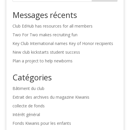
Messages récents
Club EdHub has resources for all members
Two For Two makes recruiting fun
Key Club International names Key of Honor recipients
New club kickstarts student success
Plan a project to help newborns
Catégories
Bâtiment du club
Extrait des archives du magazine Kiwanis
collecte de fonds
Intérêt général
Fonds Kiwanis pour les enfants