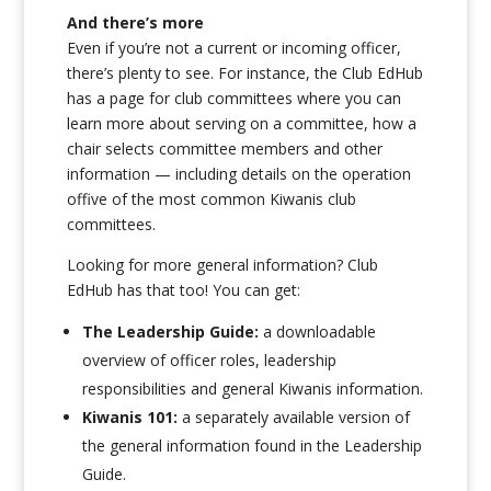
And there’s more
Even if you’re not a current or incoming officer,
there’s plenty to see. For instance, the Club EdHub
has a page for club committees where you can
learn more about serving on a committee, how a
chair selects committee members and other
information — including details on the operation
offive of the most common Kiwanis club
committees.
Looking for more general information? Club
EdHub has that too! You can get:
The Leadership Guide:
a downloadable
overview of officer roles, leadership
responsibilities and general Kiwanis information.
Kiwanis 101:
a separately available version of
the general information found in the Leadership
Guide.