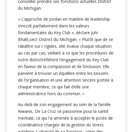
conseiller prendre ses fonctions actuelles District
du Michigan.
« L’approche de Jordan en matière de leadership
s’inscrit parfaitement dans les valeurs
fondamentales du Key Club », déclare Juhi
Bhatt,secr District du Michigan. « Plutôt que de se
rabattre sur r rigides, elle évalue chaque situation
au cas par cas, veillant à ce que les procédures de
notre districtreflètent l’engagement du Key Club
en faveur de la compassion et de l’inclusion. Elle
parvient à trouver un équilibre entre les besoins
de l’organisation et une attention sincère portée à
chaque membre, ce qui fait d’elle une
administratrice hors du commun. »
Au-delà de son engagement au sein de la famille
Kiwanis, De La Cruz se passionne pour la santé
mentale, ce qui l'a amenée à accepter le poste de
coordinatrice chargée de la gestion du stress
extrême. L'objectif de sa fonction : créer des