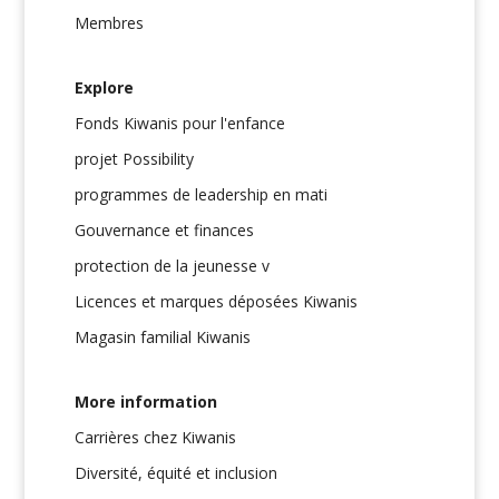
Membres
Explore
Fonds Kiwanis pour l'enfance
projet Possibility
programmes de leadership en mati
Gouvernance et finances
protection de la jeunesse v
Licences et marques déposées Kiwanis
Magasin familial Kiwanis
More information
Carrières chez Kiwanis
Diversité, équité et inclusion