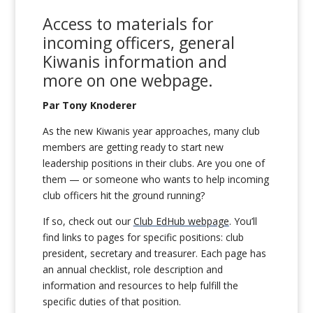
Access to
m
aterials for
incoming officers
,
general
Kiwanis information
and
more
on
one
webpage
.
Par Tony Knoderer
As the new Kiwanis year approaches, many club
members are getting ready to start new
leadership positions in their clubs. Are you one of
them — or someone who wants to help incoming
club officers hit the ground running?
If so, check out our
Club EdHub webpage
. You’ll
find links to pages for specific positions: club
president, secretary and treasurer. Each page has
an annual checklist, role description and
information and resources to help fulfill the
specific duties of that position.