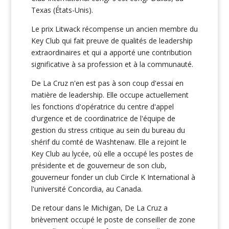
Texas (États-Unis).
Le prix Litwack récompense un ancien membre du
Key Club qui fait preuve de qualités de leadership
extraordinaires et qui a apporté une contribution
significative à sa profession et à la communauté.
De La Cruz n'en est pas à son coup d'essai en
matière de leadership. Elle occupe actuellement
les fonctions d'opératrice du centre d'appel
d'urgence et de coordinatrice de l'équipe de
gestion du stress critique au sein du bureau du
shérif du comté de Washtenaw. Elle a rejoint le
Key Club au lycée, où elle a occupé les postes de
présidente et de gouverneur de son club,
gouverneur fonder un club Circle K International à
l'université Concordia, au Canada.
De retour dans le Michigan, De La Cruz a
brièvement occupé le poste de conseiller de zone