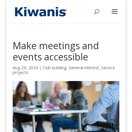
Make meetings and
events accessible
Aug 29, 2024
|
Club building
,
General interest
,
Service
projects