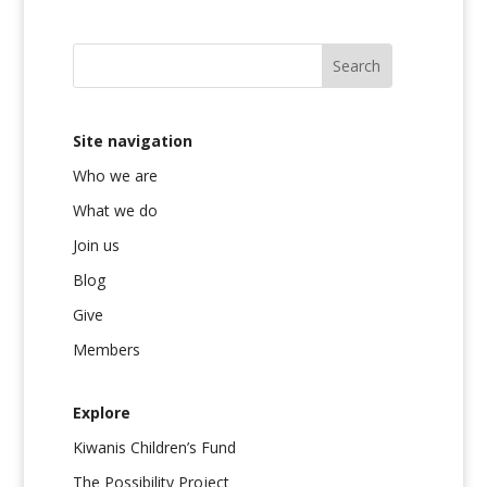
Site navigation
Who we are
What we do
Join us
Blog
Give
Members
Explore
Kiwanis Children’s Fund
The Possibility Project