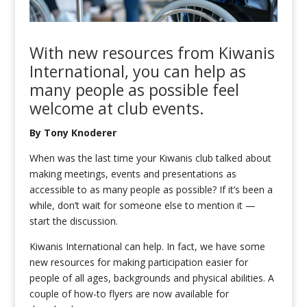
W
ith
new resources
from
Kiwanis
International
, you
can help as
many people as possible feel
welcome at club
events.
By
Ton
y Knoderer
When was the last time your Kiwanis club talked about
making meetings, events and presentations as
accessible to as many people as possible? If it’s been a
while, don’t wait for someone else to mention it —
start the discussion.
Kiwanis International can help. In fact, we have some
new resources for making participation easier for
people of all ages, backgrounds and physical abilities. A
couple of how-to flyers are now available for