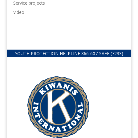
Service projects
Video
YOUTH PROTECTION HELPLINE
866-607-
SAFE (7233)