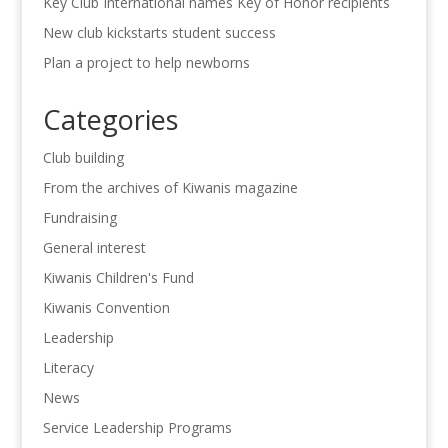
Key Club International names Key of Honor recipients
New club kickstarts student success
Plan a project to help newborns
Categories
Club building
From the archives of Kiwanis magazine
Fundraising
General interest
Kiwanis Children's Fund
Kiwanis Convention
Leadership
Literacy
News
Service Leadership Programs