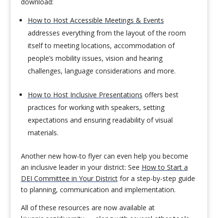
download:
How to Host Accessible Meetings & Events
addresses everything from the layout of the room
itself to meeting locations, accommodation of
people’s mobility issues, vision and hearing
challenges, language considerations and more.
How to Host Inclusive Presentations
offers best
practices for working with speakers, setting
expectations and ensuring readability of visual
materials.
Another new how-to flyer can even help you become
an inclusive leader in your district: See
How to Start a
DEI Committee in Your District
for a step-by-step guide
to planning, communication and implementation.
All of these resources are now available at