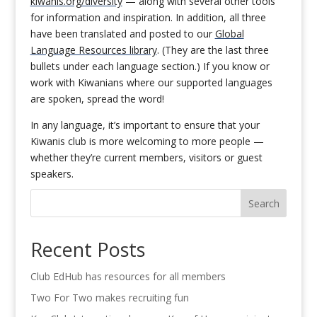
kiwanis.org/diversity
— along with several other tools
for information and inspiration. In addition, all three
have been translated and posted to our
Global
Language Resources library
. (They are the last three
bullets under each language section.) If you know or
work with Kiwanians where our supported languages
are spoken, spread the word!
In any language, it’s important to ensure that your
Kiwanis club is more welcoming to more people —
whether they’re current members, visitors or guest
speakers.
Search
Recent Posts
Club EdHub has resources for all members
Two For Two makes recruiting fun