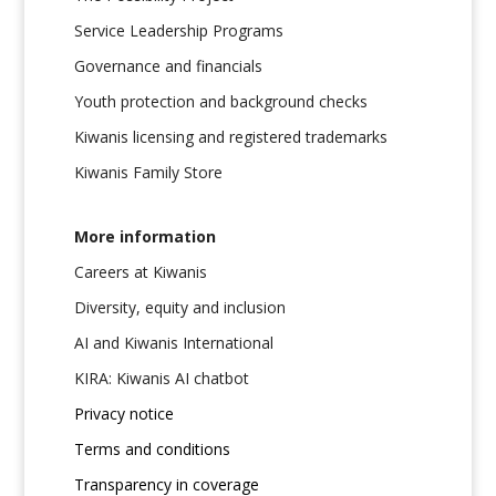
Service Leadership Programs
Governance and financials
Youth protection and background checks
Kiwanis licensing and registered trademarks
Kiwanis Family Store
More information
Careers at Kiwanis
Diversity, equity and inclusion
AI and Kiwanis International
KIRA: Kiwanis AI chatbot
Privacy notice
Terms and conditions
Transparency in coverage