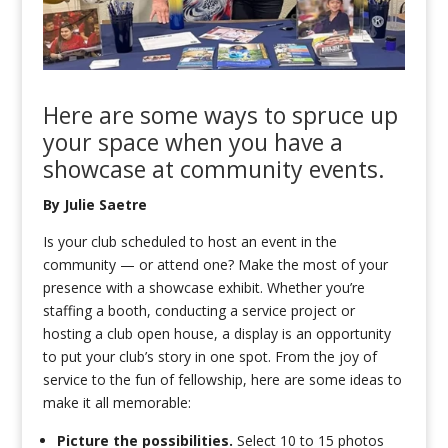
Here are
some ways to
spruce up
your space when you have a
showcase
at
community
events
.
By Julie Saetre
Is your club scheduled to host an event in the
community — or attend one? Make the most of your
presence with a showcase exhibit. Whether you’re
staffing a booth, conducting a service project or
hosting a club open house, a display is an opportunity
to put your club’s story in one spot. From the joy of
service to the fun of fellowship, here are some ideas to
make it all memorable:
Picture the possibilities.
Select 10 to 15 photos