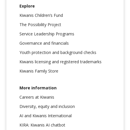
Explore
Kiwanis Children’s Fund
The Possibility Project
Service Leadership Programs
Governance and financials
Youth protection and background checks
Kiwanis licensing and registered trademarks
Kiwanis Family Store
More information
Careers at Kiwanis
Diversity, equity and inclusion
AI and Kiwanis International
KIRA: Kiwanis AI chatbot