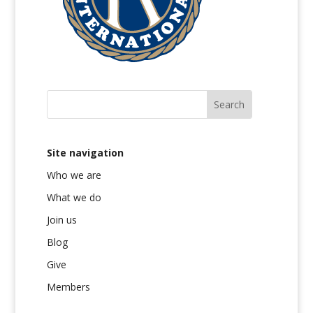
Site navigation
Who we are
What we do
Join us
Blog
Give
Members