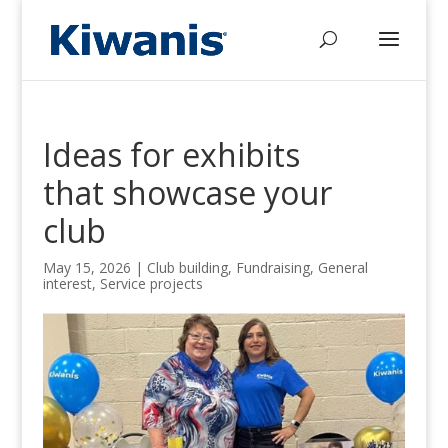
Ideas for exhibits
that showcase your
club
May 15, 2026
|
Club building
,
Fundraising
,
General
interest
,
Service projects