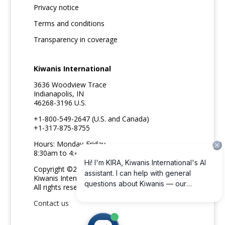
Privacy notice
Terms and conditions
Transparency in coverage
Kiwanis International
3636 Woodview Trace
Indianapolis, IN
46268-3196 U.S.
+1-800-549-2647 (U.S. and Canada)
+1-317-875-8755
Hours: Monday-Friday
8:30am to 4:45pm ET
Copyright ©2026
Kiwanis International
All rights reserved
Contact us