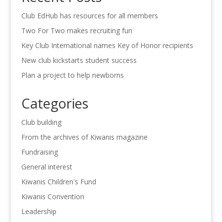
Club EdHub has resources for all members
Two For Two makes recruiting fun
Key Club International names Key of Honor recipients
New club kickstarts student success
Plan a project to help newborns
Categories
Club building
From the archives of Kiwanis magazine
Fundraising
General interest
Kiwanis Children's Fund
Kiwanis Convention
Leadership