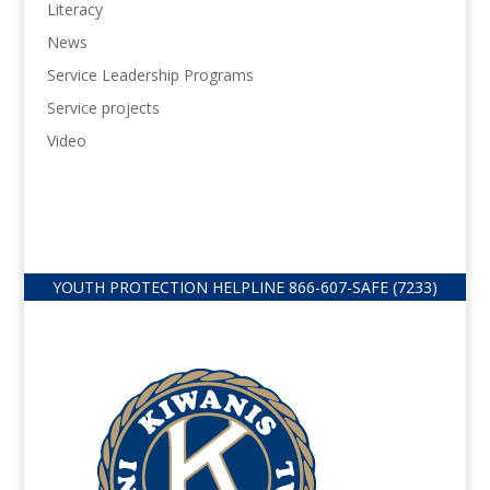
Literacy
News
Service Leadership Programs
Service projects
Video
YOUTH PROTECTION HELPLINE
866-607-
SAFE (7233)