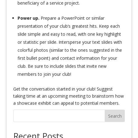
beneficiary of a service project.
Power up.
Prepare a PowerPoint or similar
presentation of your club’s greatest hits. Keep each
slide simple and easy to read, with one key highlight
or statistic per slide. Intersperse your text slides with
colorful photos (similar to the ones suggested in the
first bullet point) and contact information for your
club. Be sure to include slides that invite new
members to join your club!
Get the conversation started in your club! Suggest
taking time at an upcoming meeting to brainstorm how
a showcase exhibit can appeal to potential members.
Search
Recent Posts