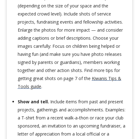
(depending on the size of your space and the
expected crowd level). Include shots of service
projects, fundraising events and fellowship activities.
Enlarge the photos for more impact — and consider
adding captions or brief descriptions. Choose your
images carefully: Focus on children being helped or
having fun (and make sure you have photo releases
signed by parents or guardians), members working
together and other action shots. Find more tips for
getting great shots on page 7 of the
Kiwanis Tips &
Tools guide
.
Show and tell.
Include items from past and present
projects, gatherings and accomplishments. Examples:
a T-shirt from a recent walk-a-thon or race your club
sponsored, an invitation to an upcoming fundraiser, a
letter of appreciation from a local official or a