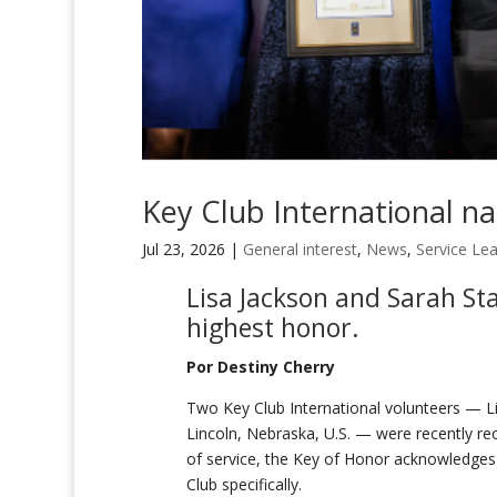
Key Club International n
Jul 23, 2026
|
General interest
,
News
,
Service Le
Lisa Jackson and Sarah Sta
highest honor.
Por Destiny Cherry
Two Key Club International volunteers — Lis
Lincoln, Nebraska, U.S. — were recently re
of service, the Key of Honor acknowledges 
Club specifically.