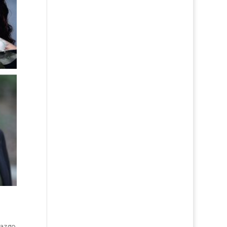
razgo