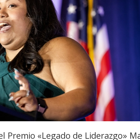
 el Premio «Legado de Liderazgo» M