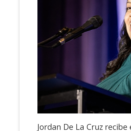
Jordan De La Cruz recibe