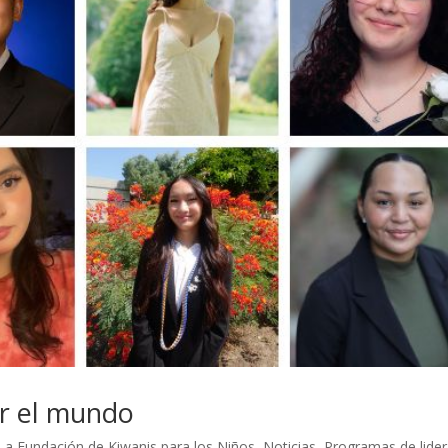
ar el mundo
La Fundación de Kiwanis para los Niños
,
Noticias
,
Programas de lide