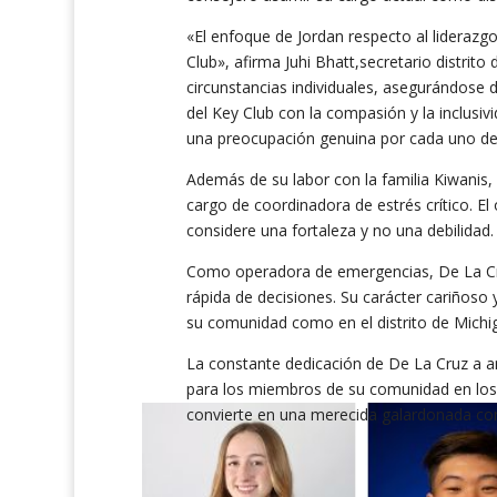
«El enfoque de Jordan respecto al liderazg
Club», afirma Juhi Bhatt,secretario distrito 
circunstancias individuales, asegurándose d
del Key Club con la compasión y la inclusiv
una preocupación genuina por cada uno de 
Además de su labor con la familia Kiwanis, 
cargo de coordinadora de estrés crítico. E
considere una fortaleza y no una debilidad
Como operadora de emergencias, De La Cru
rápida de decisiones. Su carácter cariñoso
su comunidad como en el distrito de Michig
La constante dedicación de De La Cruz a an
para los miembros de su comunidad en los 
convierte en una merecida galardonada con