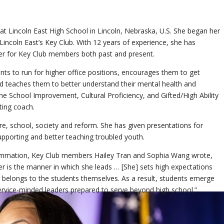
at Lincoln East High School in Lincoln, Nebraska, U.S. She began her
 Lincoln East’s Key Club. With 12 years of experience, she has
r for Key Club members both past and present.
nts to run for higher office positions, encourages them to get
nd teaches them to better understand their mental health and
he School Improvement, Cultural Proficiency, and Gifted/High Ability
ing coach.
re, school, society and reform. She has given presentations for
upporting and better teaching troubled youth.
 summation, Key Club members Hailey Tran and Sophia Wang wrote,
r is the manner in which she leads … [She] sets high expectations
ss belongs to the students themselves. As a result, students emerge
service-minded leaders prepared to serve beyond high school.”