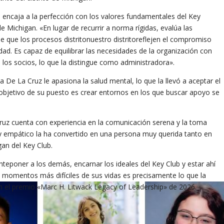
o encaja a la perfección con los valores fundamentales del Key
de Michigan. «En lugar de recurrir a norma rígidas, evalúa las
e que los procesos distritonuestro distritoreflejen el compromiso
idad. Es capaz de equilibrar las necesidades de la organización con
los socios, lo que la distingue como administradora».
a De La Cruz le apasiona la salud mental, lo que la llevó a aceptar el
l objetivo de su puesto es crear entornos en los que buscar apoyo se
.
z cuenta con experiencia en la comunicación serena y la toma
 y empático la ha convertido en una persona muy querida tanto en
an del Key Club.
teponer a los demás, encarnar los ideales del Key Club y estar ahí
momentos más difíciles de sus vidas es precisamente lo que la
 el premio «Marc H. Litwack Legacy of Leadership» de 2026.