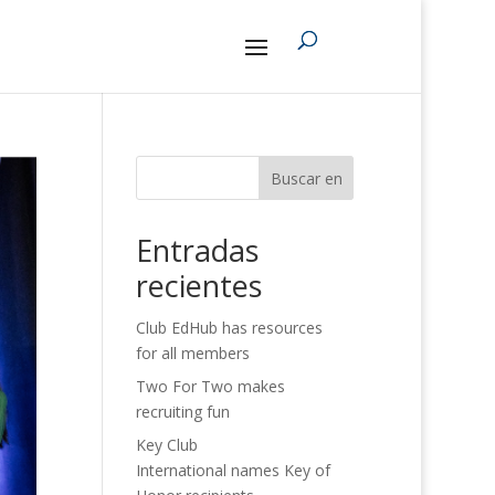
Buscar en
Entradas
recientes
Club EdHub has resources
for all members
Two For Two makes
recruiting fun
Key Club
International names Key of