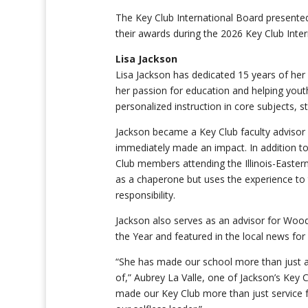
The Key Club International Board presented 
their awards during the 2026 Key Club Intern
Lisa Jackson
Lisa Jackson has dedicated 15 years of her l
her passion for education and helping yout
personalized instruction in core subjects, s
Jackson became a Key Club faculty advisor a
immediately made an impact. In addition to
Club members attending the Illinois-Easter
as a chaperone but uses the experience to 
responsibility.
Jackson also serves as an advisor for Woo
the Year and featured in the local news fo
“
She has made our school more than just a 
of,”
Aubrey La Valle,
one of Jackson’s Key 
made our Key Club more than just service f