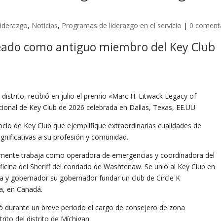
iderazgo
,
Noticias
,
Programas de liderazgo en el servicio
|
0 coment
ado como antiguo miembro del Key Club
 distrito, recibió en julio el premio «Marc H. Litwack Legacy of
cional de Key Club de 2026 celebrada en Dallas, Texas, EE.UU
cio de Key Club que ejemplifique extraordinarias cualidades de
ignificativas a su profesión y comunidad.
almente trabaja como operadora de emergencias y coordinadora del
Oficina del Sheriff del condado de Washtenaw. Se unió al Key Club en
ta y gobernador su gobernador fundar un club de Circle K
ia, en Canadá.
ó durante un breve periodo el cargo de consejero de zona
ito del distrito de Míchigan.