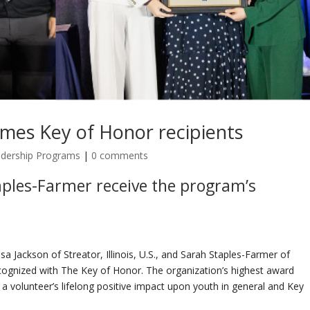
ames Key of Honor recipients
adership Programs
|
0 comments
ples-
Farmer
receive
the program
’s
a Jackson of Streator, Illinois, U.S., and Sarah Staples-Farmer of
cognized with The Key of Honor. The organization’s highest award
a volunteer’s lifelong positive impact upon youth in general and Key