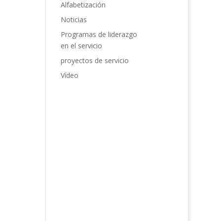
Alfabetización
Noticias
Programas de liderazgo
en el servicio
proyectos de servicio
Vídeo