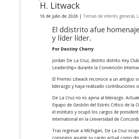
H. Litwack
16 de julio de 2026
|
Temas de interés general
,
L
El
d
distrito
a
fue homenaje
y
líder
líder
.
Por Destiny Cherry
Jordan De La Cruz, distrito distrito Key Club
Leadership» durante la Convención Interna
El Premio Litwack reconoce a un antiguo so
liderazgo y haya realizado contribuciones s
De La Cruz no es ajena al liderazgo. Actu
Equipo de Gestión del Estrés Crítico de la 
el instituto y ocupó los cargos de presiden
International en la Universidad de Concord
Tras regresar a Míchigan, De La Cruz ocup
consejero asumir su cargo actual como distr