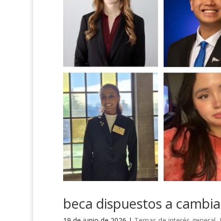
beca dispuestos a cambi
19 de junio de 2026
|
Temas de interés general
,