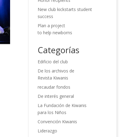
Honor recipients
New club kickstarts student
success
Plan a project
to help newborns
Categorías
Edificio del club
De los archivos de
Revista Kiwanis
recaudar fondos
De interés general
La Fundación de Kiwanis
para los Niños
Convención Kiwanis
Liderazgo