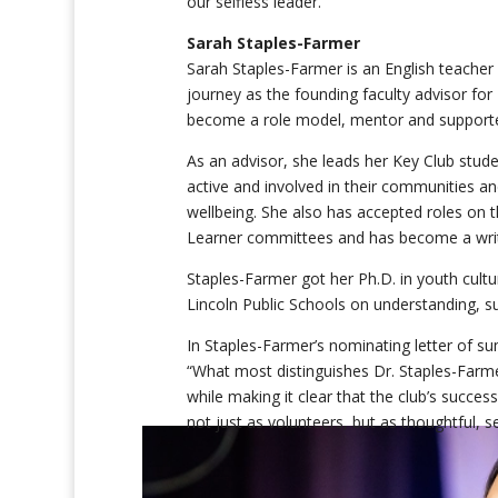
our selfless leader.”
Sarah Staples-Farmer
Sarah Staples-Farmer is an English teacher 
journey as the founding faculty advisor for
become a role model, mentor and supporte
As an advisor, she leads her Key Club stude
active and involved in their communities a
wellbeing. She also has accepted roles on t
Learner committees and has become a writ
Staples-Farmer got her Ph.D. in youth cultu
Lincoln Public Schools on understanding, s
In Staples-Farmer’s nominating letter of
“What most distinguishes Dr. Staples-Farme
while making it clear that the club’s succe
not just as volunteers, but as thoughtful, 