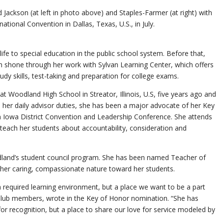
Jackson (at left in photo above) and Staples-Farmer (at right) with
ational Convention in Dallas, Texas, U.S., in July.
ife to special education in the public school system. Before that,
h shone through her work with Sylvan Learning Center, which offers
tudy skills, test-taking and preparation for college exams.
t Woodland High School in Streator, Illinois, U.S, five years ago and
 her daily advisor duties, she has been a major advocate of her Key
n Iowa District Convention and Leadership Conference. She attends
teach her students about accountability, consideration and
dland’s student council program. She has been named Teacher of
r her caring, compassionate nature toward her students.
required learning environment, but a place we want to be a part
Club members, wrote in the Key of Honor nomination. “She has
or recognition, but a place to share our love for service modeled by