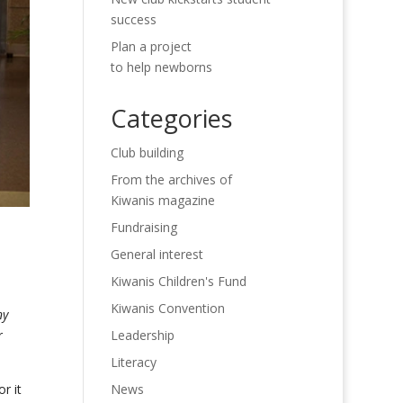
success
Plan a project
to help newborns
Categories
Club building
From the archives of
Kiwanis magazine
Fundraising
General interest
Kiwanis Children's Fund
Kiwanis Convention
ny
Leadership
r
Literacy
News
r it