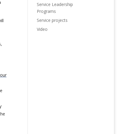
a
Service Leadership
Programs
Service projects
ll
Video
,
 our
le
y
the