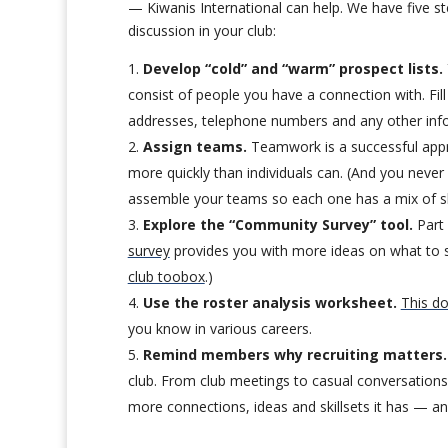
— Kiwanis International can help. We have five ste
discussion in your club:
Develop “cold” and “warm” prospect lists.
consist of people you have a connection with. Fi
addresses, telephone numbers and any other info
Assign teams.
Teamwork is a successful appro
more quickly than individuals can. (And you neve
assemble your teams so each one has a mix of ski
Explore the “Community Survey” tool.
Part 
survey
provides you with more ideas on what to s
club toobox
.)
Use the roster analysis worksheet.
This d
you know in various careers.
Remind members why recruiting matters.
club. From club meetings to casual conversations,
more connections, ideas and skillsets it has — an