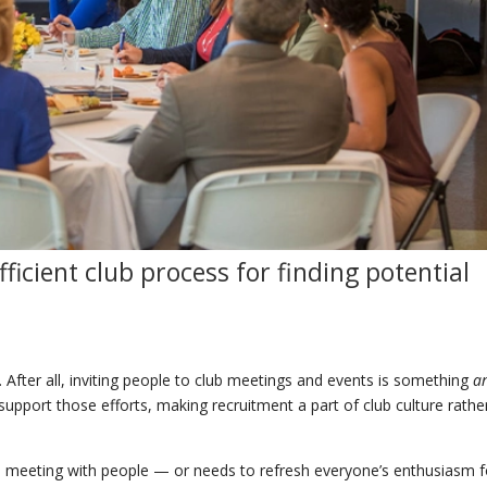
ficient
club
process for
finding
potential
 After all, inviting people to club meetings and events is something
a
pport those efforts, making recruitment a part of club culture rathe
nd meeting with people — or needs to refresh everyone’s enthusiasm fo