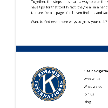
Together, the steps above are a way to plan the wo
have tips for that too! In fact, they’re all in a
hand
Nurture. Retain. page. You’ll even find tips and t
Want to find even more ways to grow your club? 
Site navigati
Who we are
What we do
Join us
Blog