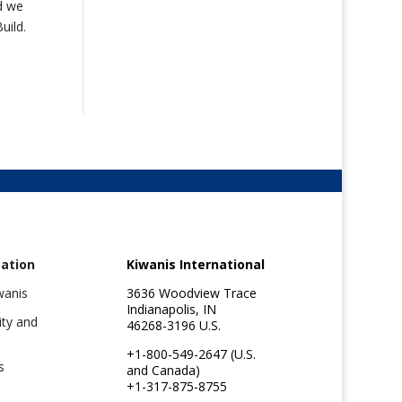
nd we
uild.
ation
Kiwanis International
wanis
3636 Woodview Trace
Indianapolis, IN
ity and
46268-3196 U.S.
+1-800-549-2647 (U.S.
s
and Canada)
+1-317-875-8755