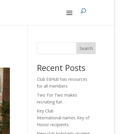
Search
Recent Posts
Club EdHub has resources
for all members
Two For Two makes
recruiting fun
Key Club
International names Key of
Honor recipients
New club kickstarts student