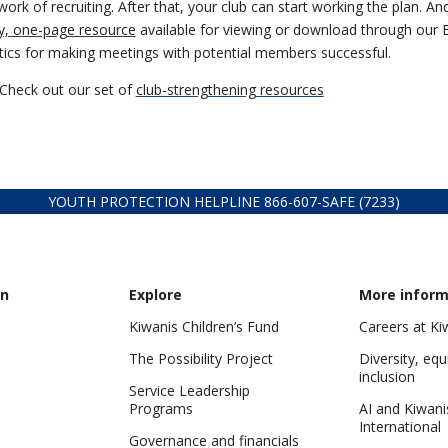
rk of recruiting. After that, your club can start working the plan. A
y, one-page resource
available for viewing or download through our B
actics for making meetings with potential members successful.
Check out our set of
club-strengthening resources
YOUTH PROTECTION HELPLINE
866-607-
SAFE (7233)
on
Explore
More inform
Kiwanis Children’s Fund
Careers at Ki
The Possibility Project
Diversity, equ
inclusion
Service Leadership
Programs
AI and Kiwani
International
Governance and financials