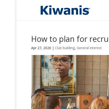
How to plan for recru
Apr 27, 2026
|
Club building
,
General interest