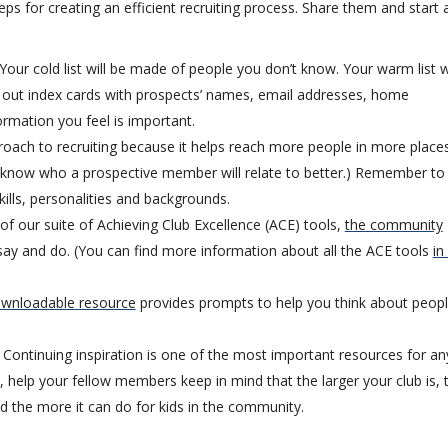
ps for creating an efficient recruiting process. Share them and start 
Your cold list will be made of people you don’t know. Your warm list wi
ll out index cards with prospects’ names, email addresses, home
rmation you feel is important.
ach to recruiting because it helps reach more people in more places
r know who a prospective member will relate to better.) Remember to
lls, personalities and backgrounds.
of our suite of Achieving Club Excellence (ACE) tools,
the community
ay and do. (You can find more information about all the ACE tools
in
ownloadable resource
provides prompts to help you think about peop
Continuing inspiration is one of the most important resources for an
 help your fellow members keep in mind that the larger your club is, 
d the more it can do for kids in the community.