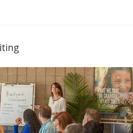
iting