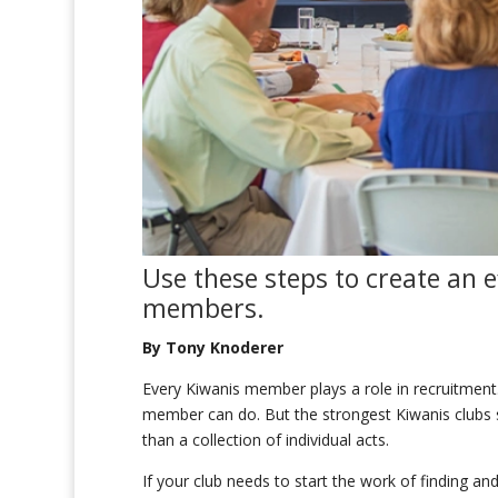
Use t
hese
steps
to create
an ef
members
.
By Tony Knoderer
Every Kiwanis member plays a role in recruitment.
member can do. But the strongest Kiwanis clubs su
than a collection of individual acts.
If your club needs to start the work of finding a