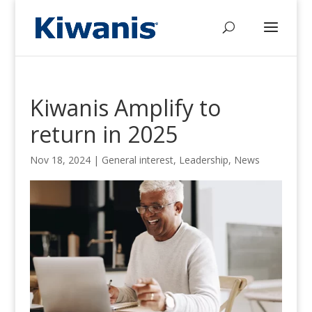
Kiwanis Amplify to
return in 2025
Nov 18, 2024
|
General interest
,
Leadership
,
News