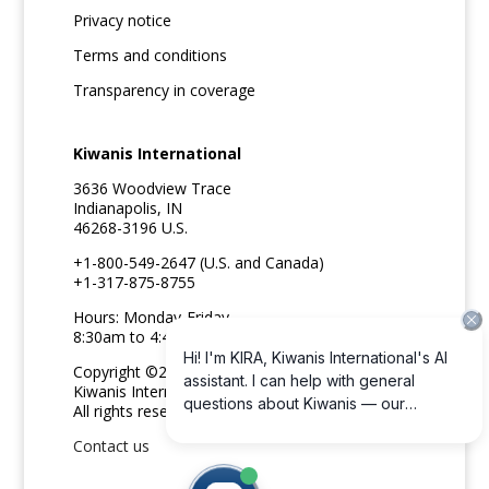
Privacy notice
Terms and conditions
Transparency in coverage
Kiwanis International
3636 Woodview Trace
Indianapolis, IN
46268-3196 U.S.
+1-800-549-2647 (U.S. and Canada)
+1-317-875-8755
Hours: Monday-Friday
8:30am to 4:45pm ET
Copyright ©2026
Kiwanis International
All rights reserved
Contact us