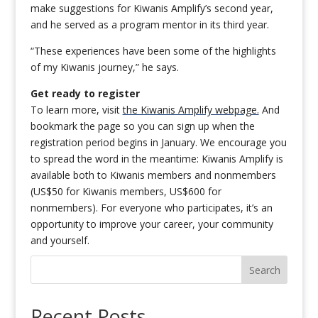
make suggestions for Kiwanis Amplify’s second year,
and he served as a program mentor in its third year.
“These experiences have been some of the highlights
of my Kiwanis journey,” he says.
Get ready to register
To learn more, visit
the Kiwanis Amplify webpage.
And
bookmark the page so you can sign up when the
registration period begins in January. We encourage you
to spread the word in the meantime: Kiwanis Amplify is
available both to Kiwanis members and nonmembers
(US$50 for Kiwanis members, US$600 for
nonmembers). For everyone who participates, it’s an
opportunity to improve your career, your community
and yourself.
Search
Recent Posts