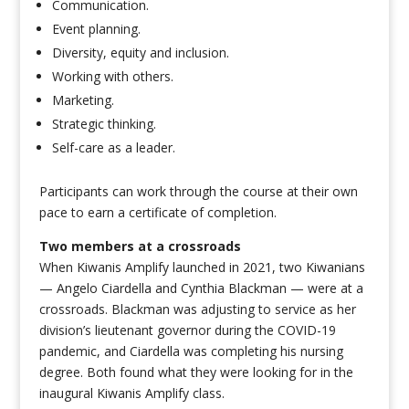
Communication.
Event planning.
Diversity, equity and inclusion.
Working with others.
Marketing.
Strategic thinking.
Self-care as a leader.
Participants can work through the course at their own
pace to earn a certificate of completion.
Two members at a crossroads
When Kiwanis Amplify launched in 2021, two Kiwanians
— Angelo Ciardella and Cynthia Blackman — were at a
crossroads. Blackman was adjusting to service as her
division’s lieutenant governor during the COVID-19
pandemic, and Ciardella was completing his nursing
degree. Both found what they were looking for in the
inaugural Kiwanis Amplify class.