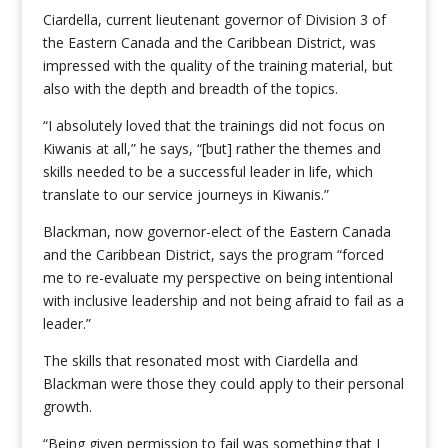
Ciardella, current lieutenant governor of Division 3 of
the Eastern Canada and the Caribbean District, was
impressed with the quality of the training material, but
also with the depth and breadth of the topics.
“I absolutely loved that the trainings did not focus on
Kiwanis at all,” he says, “[but] rather the themes and
skills needed to be a successful leader in life, which
translate to our service journeys in Kiwanis.”
Blackman, now governor-elect of the Eastern Canada
and the Caribbean District, says the program “forced
me to re-evaluate my perspective on being intentional
with inclusive leadership and not being afraid to fail as a
leader.”
The skills that resonated most with Ciardella and
Blackman were those they could apply to their personal
growth.
“Being given permission to fail was something that I