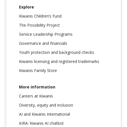
Explore
Kiwanis Children’s Fund
The Possibility Project
Service Leadership Programs
Governance and financials
Youth protection and background checks
Kiwanis licensing and registered trademarks
Kiwanis Family Store
More information
Careers at Kiwanis
Diversity, equity and inclusion
AI and Kiwanis International
KIRA: Kiwanis AI chatbot