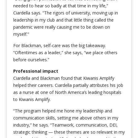
needed to hear so badly at that time in my life,”
Ciardella says. “The rigors of university, moving up in
leadership in my club and that little thing called the
pandemic were really causing me to be down on
myself.”
For Blackman, self-care was the big
takeaway.
“Oftentimes as a leader,” she says, “we place others
before ourselves.”
Professional impact
Ciardella and Blackman found that Kiwanis Amplify
helped their careers. Ciardella partially attributes his job
as a nurse at one of North America’s leading hospitals
to Kiwanis Amplify.
“The program helped me hone my leadership and
communication skills, setting me above others in my
industry,” he says. “Teamwork, communication, DEI,
strategic thinking — these themes are so relevant in my