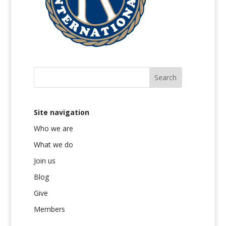
Site navigation
Who we are
What we do
Join us
Blog
Give
Members