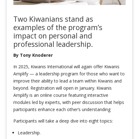
Two Kiwanians
stand as
examples of the
program
’s
impact on
personal and
professional
leadership.
By Tony Knoderer
In 2025, Kiwanis International will again offer Kiwanis
Amplify — a leadership program for those who want to
improve their ability to lead a team within Kiwanis and
beyond. Registration will open in January. Kiwanis
Amplify is an online course featuring interactive
modules led by experts, with peer discussion that helps
participants enhance each other’s understanding
Participants will take a deep dive into eight topics:
Leadership.