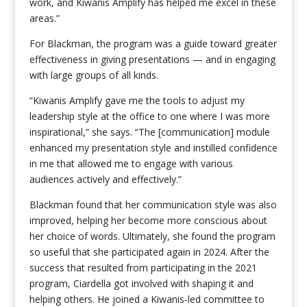
work, and Kiwanis Amplify has helped me excel in these
areas.”
For Blackman, the program was a guide toward greater
effectiveness in giving presentations — and in engaging
with large groups of all kinds.
“Kiwanis Amplify gave me the tools to adjust my
leadership style at the office to one where I was more
inspirational,” she says. “The [communication] module
enhanced my presentation style and instilled confidence
in me that allowed me to engage with various
audiences actively and effectively.”
Blackman found that her communication style was also
improved, helping her become more conscious about
her choice of words. Ultimately, she found the program
so useful that she participated again in 2024. After the
success that resulted from participating in the 2021
program, Ciardella got involved with shaping it and
helping others. He joined a Kiwanis-led committee to