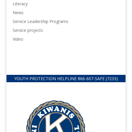
Literacy
News
Service Leadership Programs
Service projects
Video
YOUTH PROTECTION HELPLINE
866-607-
SAFE (7233)