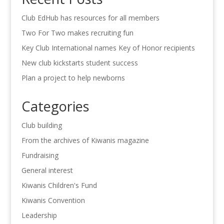
Club EdHub has resources for all members
Two For Two makes recruiting fun
Key Club International names Key of Honor recipients
New club kickstarts student success
Plan a project to help newborns
Categories
Club building
From the archives of Kiwanis magazine
Fundraising
General interest
Kiwanis Children's Fund
Kiwanis Convention
Leadership